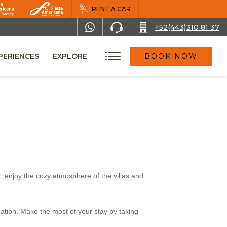
RENT A CAR
+52(443)310 81 37
PERIENCES
EXPLORE
BOOK NOW
, enjoy the cozy atmosphere of the villas and
cation. Make the most of your stay by taking