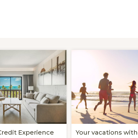
Credit Experience
Your vacations with