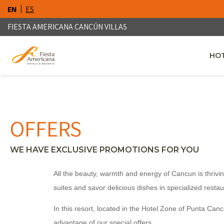
EN
ES
FIESTA AMERICANA CANCÚN VILLAS
HOT
OPE
OFFERS
WE HAVE EXCLUSIVE PROMOTIONS FOR YOU
All the beauty, warmth and energy of Cancun is thrivin
suites and savor delicious dishes in specialized restau
In this resort, located in the Hotel Zone of Punta Can
advantage of our special offers.