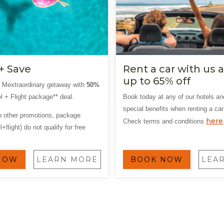
+ Save
Rent a car with us 
up to 65% off
t Mextraordinary getaway with
50%
l + Flight package** deal.
Book today at any of our hotels an
special benefits when renting a car
th other promotions, package
here
Check terms and conditions
+flight) do not qualify for free
NOW
LEARN MORE
BOOK NOW
LEA