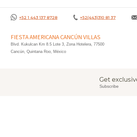
+52 1 443 137 8728
+52(443)310 81 37
FIESTA AMERICANA CANCÚN VILLAS
Blvd. Kukulcan Km 8.5 Lote 3, Zona Hotelera, 77500
Cancún, Quintana Roo, México
Get exclusiv
Subscribe