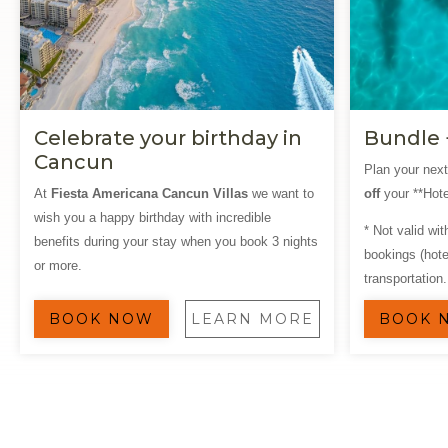
Celebrate your birthday in
Bundle 
Cancun
Plan your nex
At
Fiesta Americana Cancun Villas
we want to
off
your **Hote
wish you a happy birthday with incredible
* Not valid wi
benefits during your stay when you book 3 nights
bookings (hotel
or more.
transportation.
BOOK NOW
LEARN MORE
BOOK 