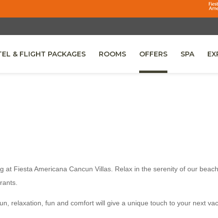
EL & FLIGHT PACKAGES
ROOMS
OFFERS
SPA
EX
NS IN A NEW TAB.
g at Fiesta Americana Cancun Villas. Relax in the serenity of our beach
rants.
cun, relaxation, fun and comfort will give a unique touch to your next va