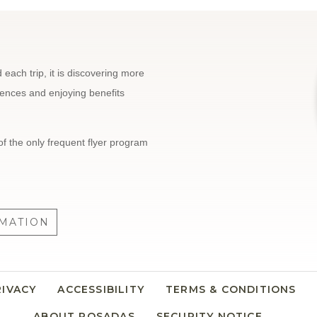
each trip, it is discovering more
riences and enjoying benefits
of the only frequent flyer program
MATION
RIVACY
ACCESSIBILITY
TERMS & CONDITIONS
ABOUT POSADAS
SECURITY NOTICE