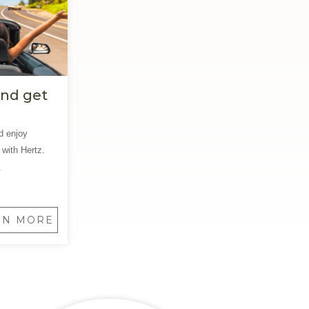
and get
d enjoy
 with Hertz.
.
RN MORE