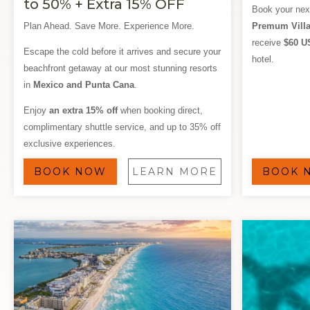
to 50% + Extra 15% OFF
Book your nex
Plan Ahead. Save More. Experience More.
Premum Villa
receive
$60 U
Escape the cold before it arrives and secure your
hotel.
beachfront getaway at our most stunning resorts
in
Mexico and Punta Cana
.
Enjoy
an extra 15% off
when booking direct,
complimentary shuttle service, and up to 35% off
exclusive experiences.
BOOK NOW
LEARN MORE
BOOK 