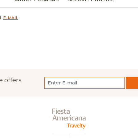
E-MAIL
e offers