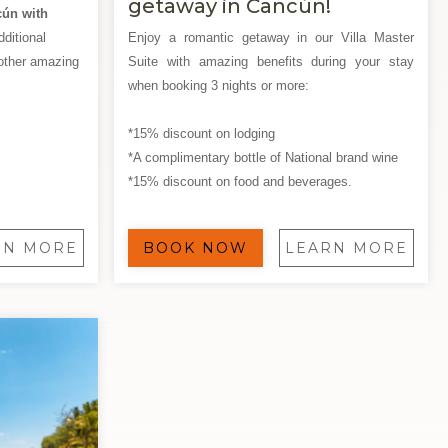
getaway in Cancún!
cún with
ditional
Enjoy a romantic getaway in our Villa Master
other amazing
Suite with amazing benefits during your stay
when booking 3 nights or more:
*15% discount on lodging
*A complimentary bottle of National brand wine
*15% discount on food and beverages.
RN MORE
BOOK NOW
LEARN MORE