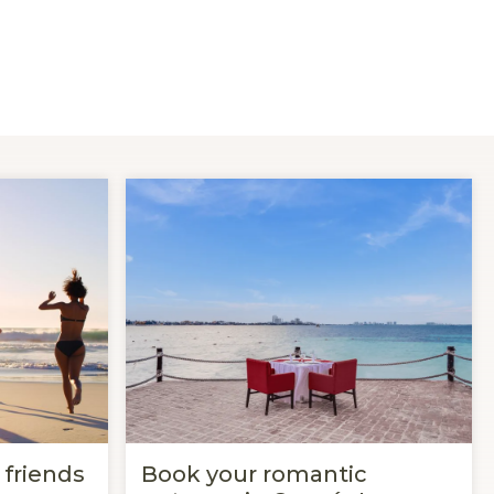
 friends
Book your romantic