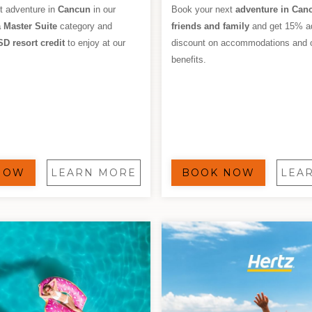
t adventure in
Cancun
in our
Book your next
adventure in Can
 Master Suite
category and
friends and family
and get 15% ad
SD resort credit
to enjoy at our
discount on accommodations and 
benefits.
NOW
LEARN MORE
BOOK NOW
LEA