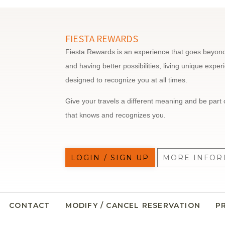
FIESTA REWARDS
Fiesta Rewards is an experience that goes beyond 
and having better possibilities, living unique expe
designed to recognize you at all times.
Give your travels a different meaning and be part 
that knows and recognizes you.
LOGIN / SIGN UP
MORE INFOR
CONTACT
MODIFY / CANCEL RESERVATION
P