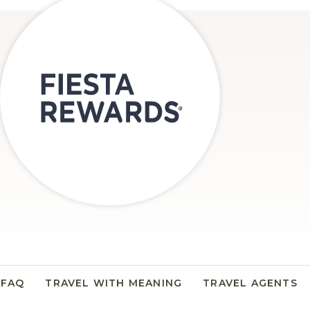
FAQ
TRAVEL WITH MEANING
TRAVEL AGENTS