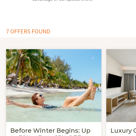
7
OFFERS FOUND
Before Winter Begins: Up
Luxury 