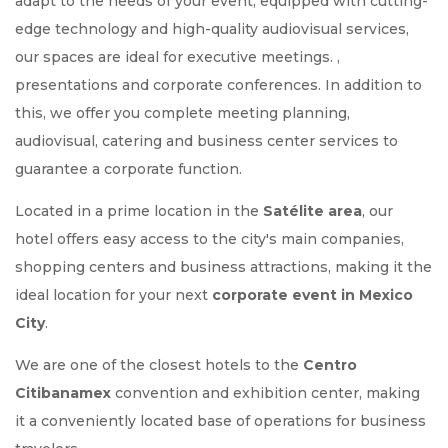
adapt to the needs of your event, equipped with cutting-
edge technology and high-quality audiovisual services,
our spaces are ideal for executive meetings. ,
presentations and corporate conferences. In addition to
this, we offer you complete meeting planning,
audiovisual, catering and business center services to
guarantee a corporate function.
Located in a prime location in the
Satélite area
, our
hotel offers easy access to the city's main companies,
shopping centers and business attractions, making it the
ideal location for your next
corporate event in Mexico
City
.
We are one of the closest hotels to the
Centro
Citibanamex
convention and exhibition center, making
it a conveniently located base of operations for business