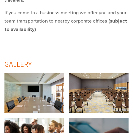
travelers.
If you come to a business meeting we offer you and your
team transportation to nearby corporate offices
(subject
to availability)
GALLERY