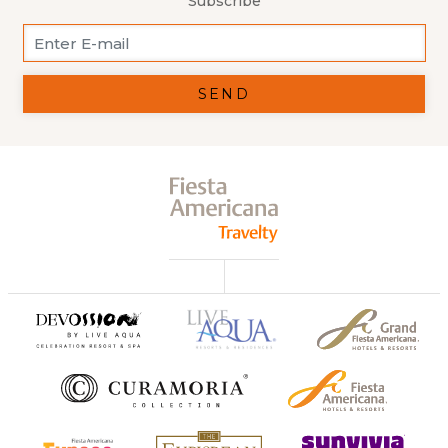
Subscribe
SEND