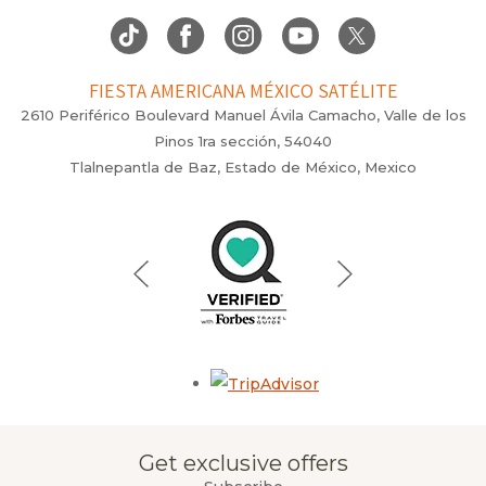
FIESTA AMERICANA MÉXICO SATÉLITE
2610 Periférico Boulevard Manuel Ávila Camacho, Valle de los
Pinos 1ra sección, 54040
Tlalnepantla de Baz, Estado de México, Mexico
Opens in a new tab.
Get exclusive offers