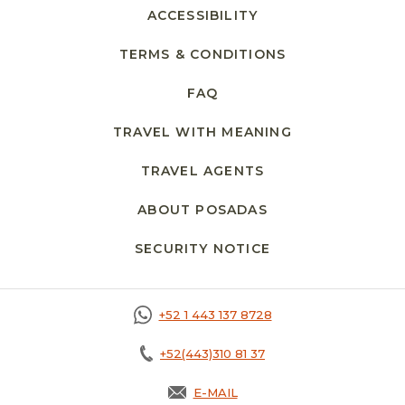
ACCESSIBILITY
TERMS & CONDITIONS
FAQ
TRAVEL WITH MEANING
TRAVEL AGENTS
ABOUT POSADAS
SECURITY NOTICE
+52 1 443 137 8728
+52(443)310 81 37
E-MAIL