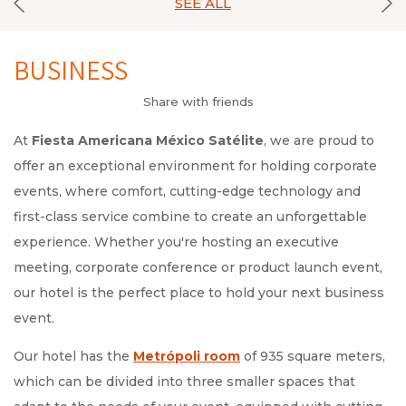
SEE ALL
BUSINESS
Share with friends
At
Fiesta Americana México Satélite
, we are proud to
offer an exceptional environment for holding corporate
events, where comfort, cutting-edge technology and
first-class service combine to create an unforgettable
experience. Whether you're hosting an executive
meeting, corporate conference or product launch event,
our hotel is the perfect place to hold your next business
event.
Our hotel has the
Metrópoli room
of 935 square meters,
which can be divided into three smaller spaces that