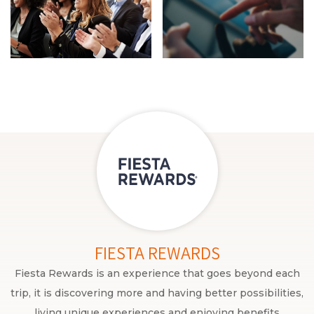
FIESTA REWARDS
Fiesta Rewards is an experience that goes beyond each
trip, it is discovering more and having better possibilities,
living unique experiences and enjoying benefits