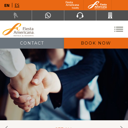
EN
ES
CONTACT
BOOK NOW