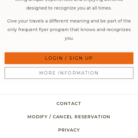
designed to recognize you at all times.
Give your travels a different meaning and be part of the
only frequent flyer program that knows and recognizes
you.
LOGIN / SIGN UP
MORE INFORMATION
CONTACT
MODIFY / CANCEL RESERVATION
PRIVACY