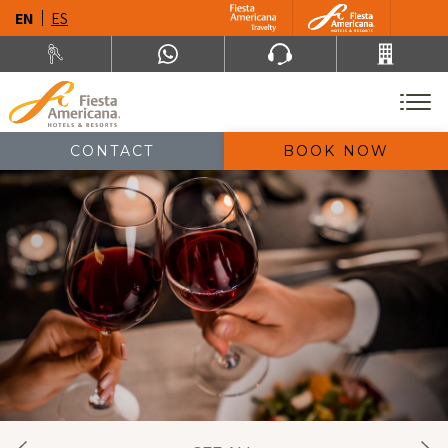
EN
ES
CONTACT
BOOK NOW