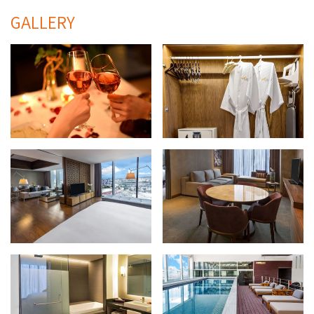
GALLERY