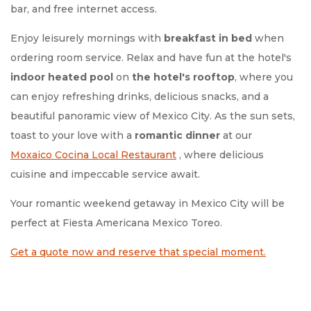
bar, and free internet access.
Enjoy leisurely mornings with
breakfast in bed
when
ordering room service. Relax and have fun at the hotel's
indoor heated pool
on
the hotel's rooftop
, where you
can enjoy refreshing drinks, delicious snacks, and a
beautiful panoramic view of Mexico City. As the sun sets,
toast to your love with a
romantic dinner
at our
Moxaico
Cocina Local Restaurant
, where delicious
cuisine and impeccable service await.
Your romantic weekend getaway in Mexico City will be
perfect at Fiesta Americana Mexico Toreo.
Get a quote now and reserve that special moment.