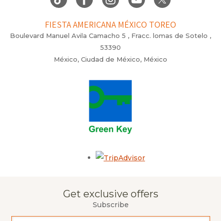
FIESTA AMERICANA MÉXICO TOREO
Boulevard Manuel Avila Camacho 5 , Fracc. lomas de Sotelo ,
53390
México, Ciudad de México, México
Opens in a new tab.
Get exclusive offers
Subscribe