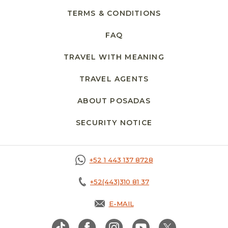
TERMS & CONDITIONS
FAQ
TRAVEL WITH MEANING
TRAVEL AGENTS
ABOUT POSADAS
SECURITY NOTICE
+52 1 443 137 8728
+52(443)310 81 37
E-MAIL