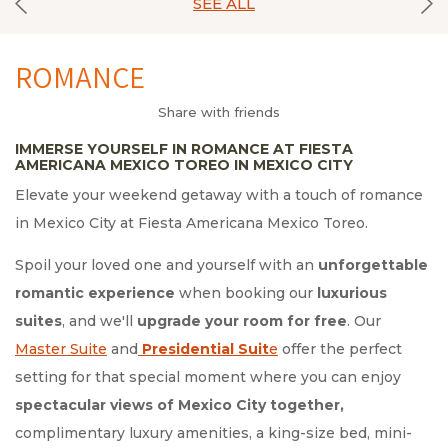
SEE ALL
ROMANCE
Share with friends
IMMERSE YOURSELF IN ROMANCE AT FIESTA
AMERICANA MEXICO TOREO IN MEXICO CITY
Elevate your weekend getaway with a touch of romance
in Mexico City at Fiesta Americana Mexico Toreo.
Spoil your loved one and yourself with an
unforgettable
romantic experience
when booking our
luxurious
suites
, and we'll
upgrade your room for free
. Our
Master Suite
and
Presidential Suit
e
offer the perfect
setting for that special moment where you can enjoy
spectacular views of Mexico City together,
complimentary luxury amenities, a king-size bed, mini-