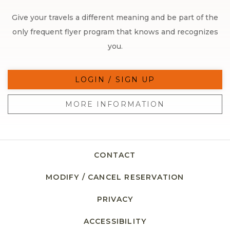
Give your travels a different meaning and be part of the
only frequent flyer program that knows and recognizes
you.
LOGIN / SIGN UP
MORE INFORMATION
CONTACT
MODIFY / CANCEL RESERVATION
PRIVACY
ACCESSIBILITY