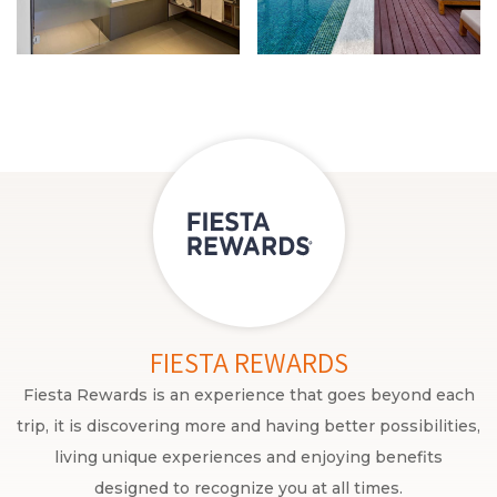
FIESTA REWARDS
Fiesta Rewards is an experience that goes beyond each
trip, it is discovering more and having better possibilities,
living unique experiences and enjoying benefits
designed to recognize you at all times.