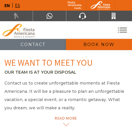
EN
ES
CONTACT
BOOK NOW
WE WANT TO MEET YOU
OUR TEAM IS AT YOUR DISPOSAL
Contact us to create unforgettable moments at Fiesta
Americana. It will be a pleasure to plan an unforgettable
vacation, a special event, or a romantic getaway. What
you dream, we will make a reality.
READ MORE
Av. Paseo de la Reforma 80 , Col. Juárez, 6600
México, Ciudad de México, México