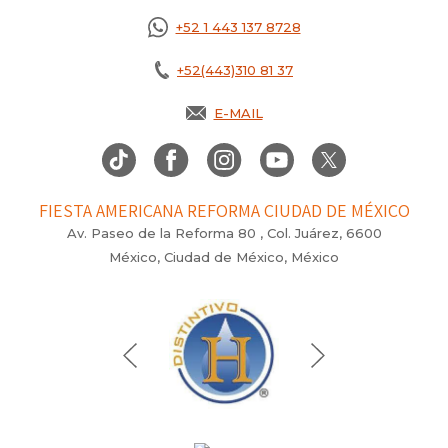
+52 1 443 137 8728
+52(443)310 81 37
E-MAIL
FIESTA AMERICANA REFORMA CIUDAD DE MÉXICO
Av. Paseo de la Reforma 80 , Col. Juárez, 6600
México, Ciudad de México, México