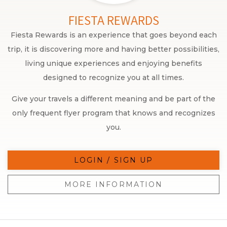
FIESTA REWARDS
Fiesta Rewards is an experience that goes beyond each
trip, it is discovering more and having better possibilities,
living unique experiences and enjoying benefits
designed to recognize you at all times.
Give your travels a different meaning and be part of the
only frequent flyer program that knows and recognizes
you.
LOGIN / SIGN UP
MORE INFORMATION