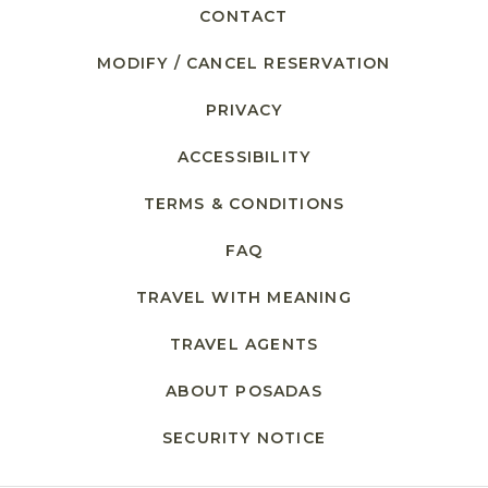
CONTACT
MODIFY / CANCEL RESERVATION
PRIVACY
ACCESSIBILITY
TERMS & CONDITIONS
FAQ
TRAVEL WITH MEANING
TRAVEL AGENTS
ABOUT POSADAS
SECURITY NOTICE