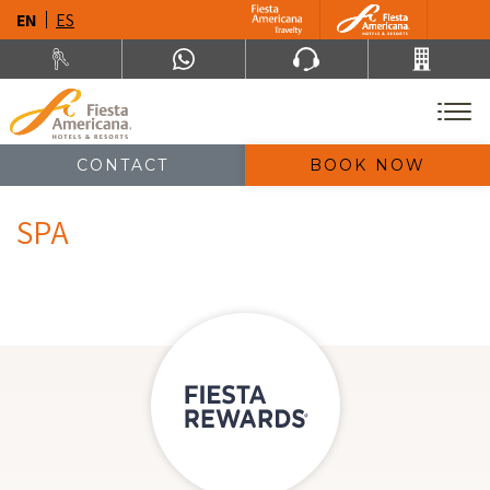
EN
ES
CONTACT
BOOK NOW
SPA