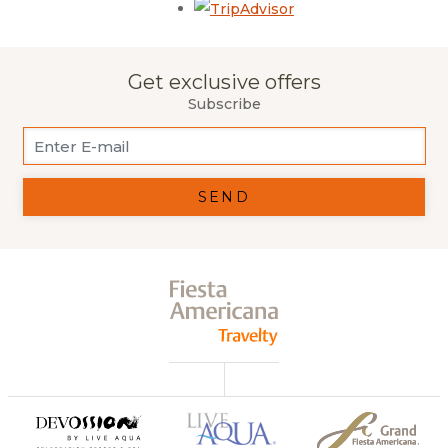
Opens in a new tab.
Get exclusive offers
Subscribe
SEND