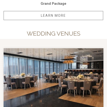
Grand Package
LEARN MORE
WEDDING VENUES