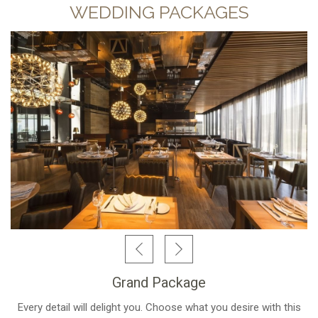
WEDDING PACKAGES
Grand Package
Every detail will delight you. Choose what you desire with this