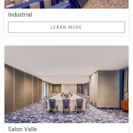
Industrial
LEARN MORE
Salon Valle