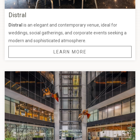
Distral
Distral
is an elegant and contemporary venue, ideal for
weddings, social gatherings, and corporate events seeking a
modern and sophisticated atmosphere.
LEARN MORE