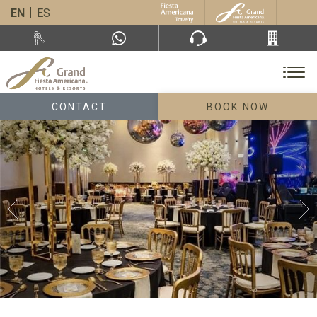
EN
ES
CONTACT
BOOK NOW