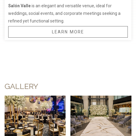
Salón Valle
is an elegant and versatile venue, ideal for
weddings, social events, and corporate meetings seeking a
refined yet functional setting.
LEARN MORE
GALLERY