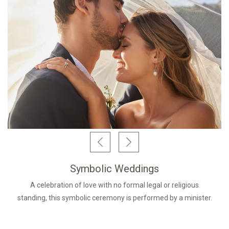
Symbolic Weddings
A celebration of love with no formal legal or religious
standing, this symbolic ceremony is performed by a minister.