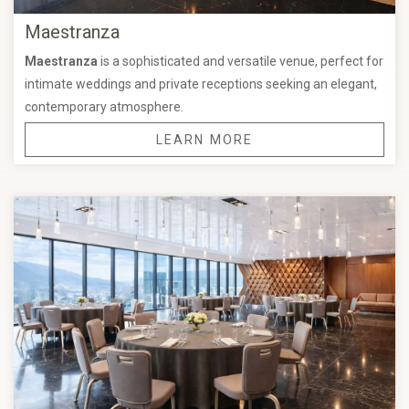
Maestranza
Maestranza
is a sophisticated and versatile venue, perfect for
intimate weddings and private receptions seeking an elegant,
contemporary atmosphere.
LEARN MORE