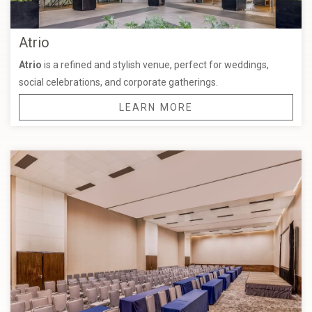
Atrio
Atrio
is a refined and stylish venue, perfect for weddings,
social celebrations, and corporate gatherings.
LEARN MORE