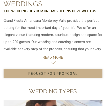
WEDDINGS
THE WEDDING OF YOUR DREAMS BEGINS HERE WITH US
Grand Fiesta Americana Monterrey Valle provides the perfect
setting for the most important day of your life. We offer an
elegant venue featuring modern, luxurious design and space for
up to 220 guests. Our wedding and catering planners are
available at every step of the process, ensuring that your every
wish is fulfilled. In addition, we can assist you in scheduling
READ MORE
group outings, recreational activities and local tours for your
guests.
REQUEST FOR PROPOSAL
OPENS IN A NEW TAB.
Ask us for details about special group hotel rates for your
wedding party.
WEDDING TYPES