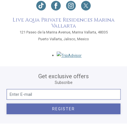
Live Aqua Private Residences Marina
Vallarta
121 Paseo de la Marina Avenue, Marina Vallarta, 48335
Puerto Vallarta, Jalisco, Mexico
Opens in a new tab.
Get exclusive offers
Subscribe
REGISTER