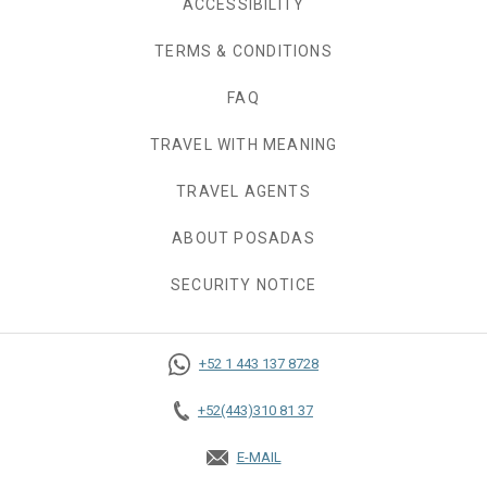
ACCESSIBILITY
TERMS & CONDITIONS
FAQ
TRAVEL WITH MEANING
TRAVEL AGENTS
ABOUT POSADAS
SECURITY NOTICE
+52 1 443 137 8728
+52(443)310 81 37
E-MAIL