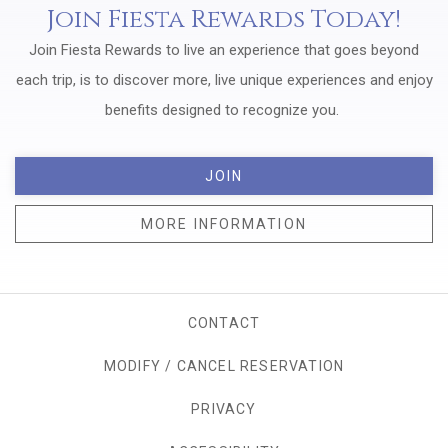
Join Fiesta Rewards Today!
Join Fiesta Rewards to live an experience that goes beyond
each trip, is to discover more, live unique experiences and enjoy
benefits designed to recognize you.
JOIN
MORE INFORMATION
CONTACT
MODIFY / CANCEL RESERVATION
PRIVACY
OPENS IN A NEW TAB.