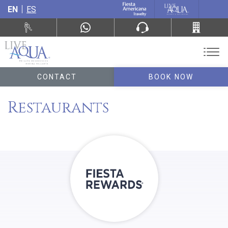
EN
ES
CONTACT
BOOK NOW
Restaurants