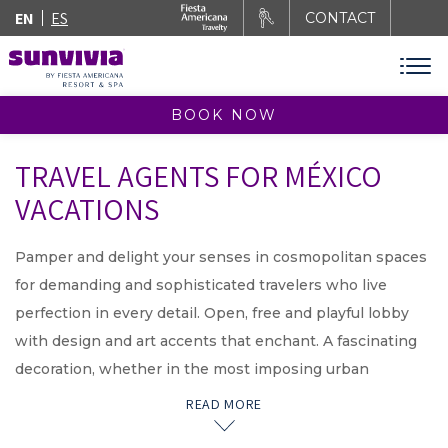
EN
ES
CONTACT
BOOK NOW
TRAVEL AGENTS FOR MÉXICO
VACATIONS
Pamper and delight your senses in cosmopolitan spaces
for demanding and sophisticated travelers who live
perfection in every detail. Open, free and playful lobby
with design and art accents that enchant. A fascinating
decoration, whether in the most imposing urban
destination or the most beautiful beach in the country.
READ MORE
Interior luxury spaces perceptible from your arrival with