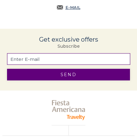
E-MAIL
OPENS IN A NEW TAB.
Get exclusive offers
Subscribe
SEND