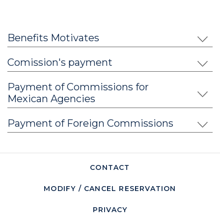
incredible details, attractive pieces of art and design
present even in the simplest spaces, maximizing the
sensory experience. The most exclusive amenities and
Benefits Motivates
brands are at the guest's disposal to make their stay a
perfect delight.
Comission's payment
Payment of Commissions for
Mexican Agencies
Payment of Foreign Commissions
CONTACT
MODIFY / CANCEL RESERVATION
PRIVACY
OPENS IN A NEW TAB.