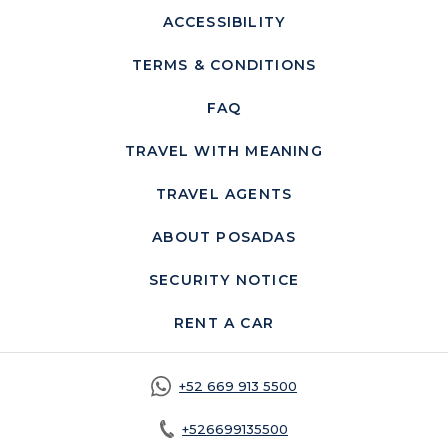
ACCESSIBILITY
TERMS & CONDITIONS
FAQ
TRAVEL WITH MEANING
TRAVEL AGENTS
ABOUT POSADAS
SECURITY NOTICE
OPENS IN A NEW 
RENT A CAR
OPENS IN A NEW TA
+52 669 913 5500
+526699135500