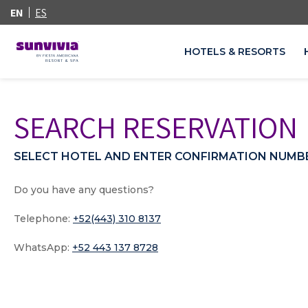
EN
ES
HOTELS & RESORTS
SEARCH RESERVATION
SELECT HOTEL AND ENTER CONFIRMATION NUMB
Do you have any questions?
Telephone:
+52(443) 310 8137
WhatsApp:
+52 443 137 8728