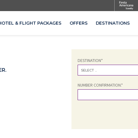
HOTEL & FLIGHT PACKAGES
OFFERS
DESTINATIONS
OPENS IN A NEW TAB.
DESTINATION*
ER.
SELECT ...
NUMBER CONFIRMATION.*