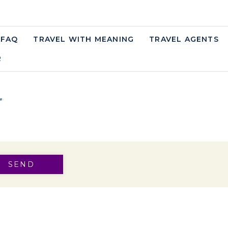
FAQ
TRAVEL WITH MEANING
TRAVEL AGENTS
W TAB.
R
OPENS IN A NEW TAB.
L
S IN A NEW TAB.
SEND