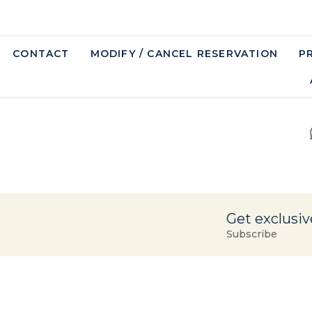
CONTACT
MODIFY / CANCEL RESERVATION
P
Get exclusiv
Subscribe