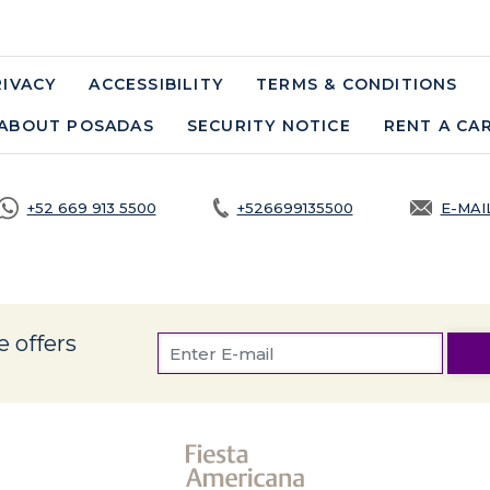
RIVACY
OPENS IN A NEW TAB.
ACCESSIBILITY
TERMS & CONDITIONS
ABOUT POSADAS
SECURITY NOTICE
OPENS IN A NE
RENT A CA
+52 669 913 5500
+526699135500
E-MAI
OPEN
e offers