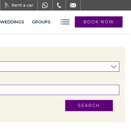
Rent a car
WEDDINGS
GROUPS
BOOK NOW
SEARCH