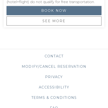
(hotel+flight) do not qualify for free transportation.
BOOK NOW
SEE MORE
CONTACT
MODIFY/CANCEL RESERVATION
PRIVACY
OPENS IN A NEW TAB
ACCESSIBILITY
TERMS & CONDITIONS
FAQ