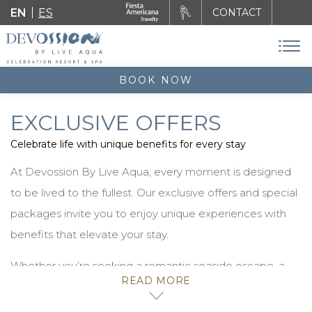
EN
ES
CONTACT
BOOK NOW
EXCLUSIVE OFFERS
Celebrate life with unique benefits for every stay
At Devossion By Live Aqua, every moment is designed
to be lived to the fullest. Our exclusive offers and special
packages invite you to enjoy unique experiences with
benefits that elevate your stay.
Whether you’re seeking a romantic seaside escape, a
READ MORE
celebration with friends, or a retreat filled with luxury and
freedom, you’ll find the perfect option to transform your