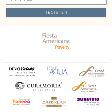
REGISTER