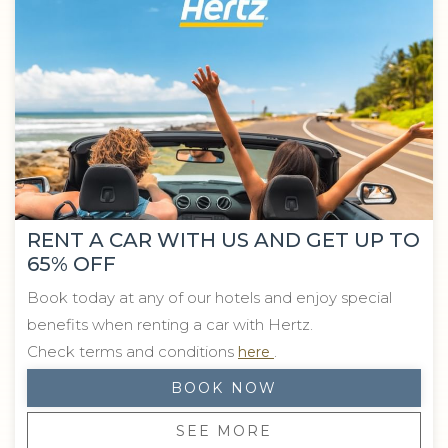
RENT A CAR WITH US AND GET UP TO
65% OFF
Book today at any of our hotels and enjoy special
benefits when renting a car with Hertz.
Opens in a new tab.
Check terms and conditions
.
here
BOOK NOW
SEE MORE