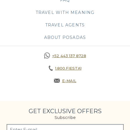
TRAVEL WITH MEANING
TRAVEL AGENTS
ABOUT POSADAS
+52 443 137 8728
1.800.FIESTA1
E-MAIL
OPENS IN A NEW TAB.
GET EXCLUSIVE OFFERS
Subscribe