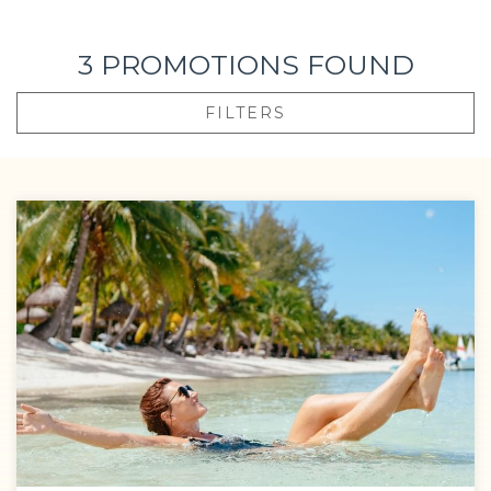
getaway into an unforgettable memory.
3
PROMOTIONS FOUND
With our all-inclusive offerings, you’ll discover that every
detail—from a gourmet dinner under the stars to an
FILTERS
unexpected champagne toast—becomes part of an
unforgettable story.
Take advantage of our offers and celebrate life at a
resort where luxury, connection, and joy are infinite.