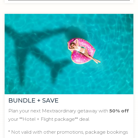
BUNDLE + SAVE
Plan your next Mextraordinary getaway with
50% off
your **Hotel + Flight package** deal.
* Not valid with other promotions, package bookings