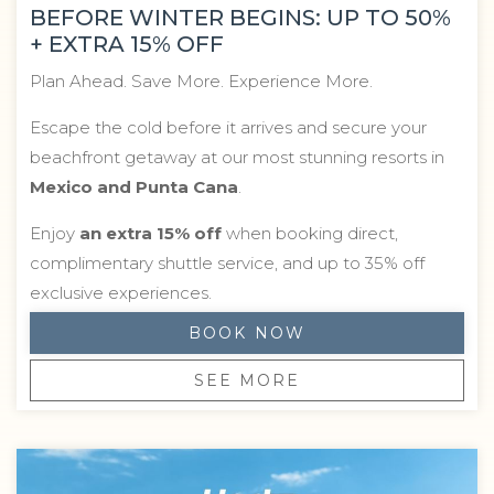
BEFORE WINTER BEGINS: UP TO 50%
+ EXTRA 15% OFF
Plan Ahead. Save More. Experience More.
Escape the cold before it arrives and secure your
beachfront getaway at our most stunning resorts in
Mexico and Punta Cana
.
Enjoy
an extra 15% off
when booking direct,
complimentary shuttle service, and up to 35% off
exclusive experiences.
BOOK NOW
SEE MORE