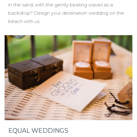
in the sand, with the gently beating waves as a
backdrop? Design your destination wedding on the
beach with us.
EQUAL WEDDINGS