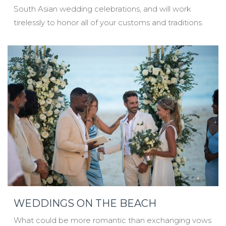
South Asian wedding celebrations, and will work
tirelessly to honor all of your customs and traditions.
WEDDINGS ON THE BEACH
What could be more romantic than exchanging vows