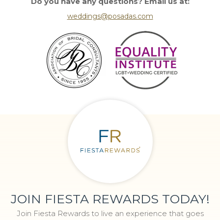
Do you have any questions? Email us at:
weddings@posadas.com
JOIN FIESTA REWARDS TODAY!
Join Fiesta Rewards to live an experience that goes