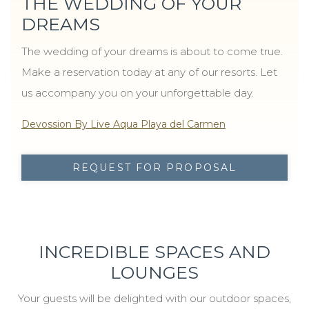
THE WEDDING OF YOUR
DREAMS
The wedding of your dreams is about to come true.
Make a reservation today at any of our resorts. Let
us accompany you on your unforgettable day.
Devossion By Live Aqua Playa del Carmen
REQUEST FOR PROPOSAL
INCREDIBLE SPACES AND
LOUNGES
Your guests will be delighted with our outdoor spaces,