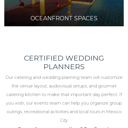
OCEANFRONT SPACES
CERTIFIED WEDDING
PLANNERS
Our catering and wedding planning team will customize
the venue layout, audiovisual setups, and gourmet
catering kitchen to make that important day perfect. If
you wish, our events team can help you organize group
outings, recreational activities and local tours in Mexico
City.