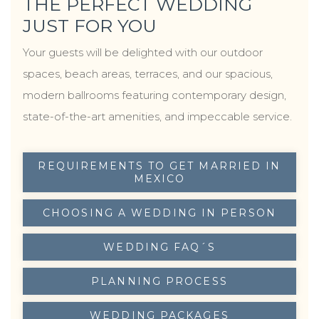
THE PERFECT WEDDING
moments that remain in your memory forever.
JUST FOR YOU
Your guests will be delighted with our outdoor
spaces, beach areas, terraces, and our spacious,
modern ballrooms featuring contemporary design,
state-of-the-art amenities, and impeccable service.
REQUIREMENTS TO GET MARRIED IN
OPENS IN A NEW TAB.
MEXICO
CHOOSING A WEDDING IN PERSON
OPENS IN A NEW TAB.
WEDDING FAQ´S
OPENS IN A NEW TAB.
PLANNING PROCESS
OPENS IN A NEW TAB.
WEDDING PACKAGES