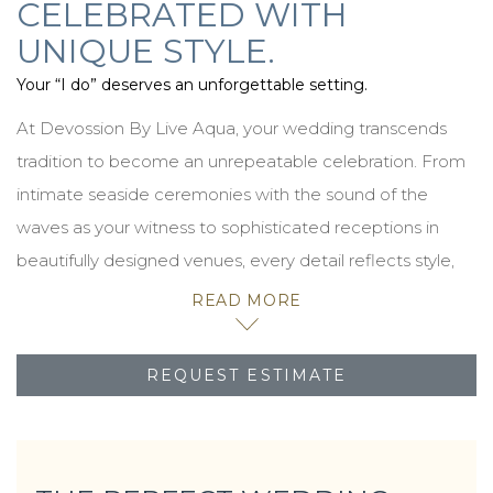
CELEBRATED WITH
UNIQUE STYLE.
Your “I do” deserves an unforgettable setting.
At Devossion By Live Aqua, your wedding transcends
tradition to become an unrepeatable celebration. From
intimate seaside ceremonies with the sound of the
waves as your witness to sophisticated receptions in
beautifully designed venues, every detail reflects style,
impeccable hospitality, and the magic of our
READ MORE
destinations.
Whether you envision a golden sunset on the beach or a
REQUEST ESTIMATE
ballroom illuminated with festive sparkle, we design
experiences that are as personal as they are
unforgettable. Here, every “I do” is accompanied by