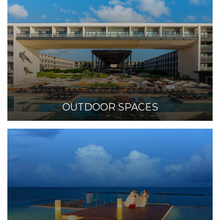
OUTDOOR SPACES