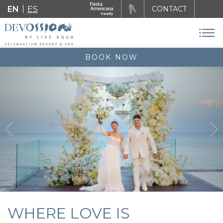
EN
ES
CONTACT
BOOK NOW
WHERE LOVE IS