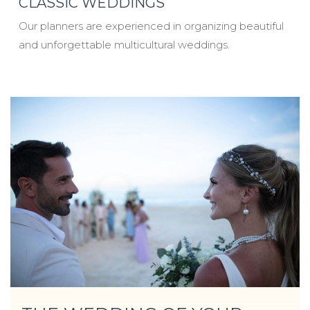
CLASSIC WEDDINGS
Our planners are experienced in organizing beautiful
and unforgettable multicultural weddings.