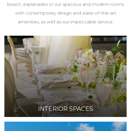
beach, esplanades or our spacious and modern rooms
with contemporary design and state-of-the-art
amenities, as well as our impeccable service.
INTERIOR SPACES