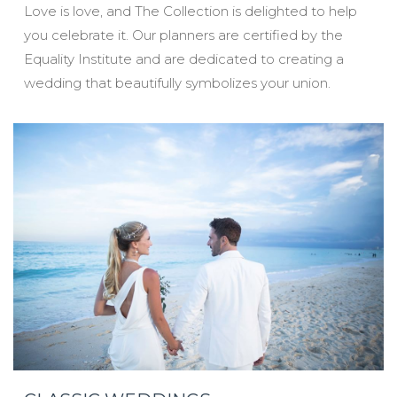
Love is love, and The Collection is delighted to help
you celebrate it. Our planners are certified by the
Equality Institute and are dedicated to creating a
wedding that beautifully symbolizes your union.