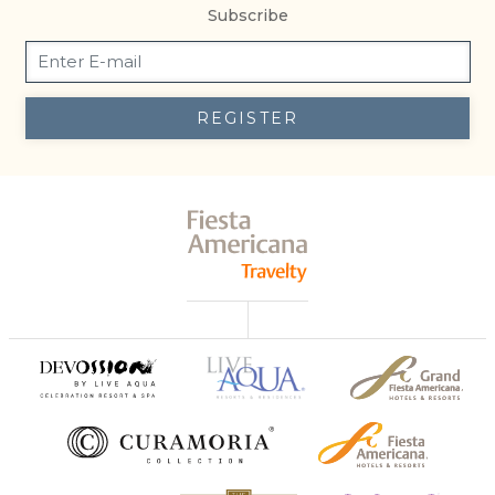
Subscribe
REGISTER