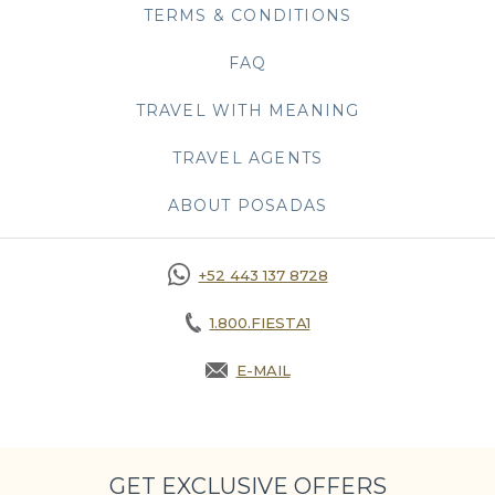
TERMS & CONDITIONS
FAQ
TRAVEL WITH MEANING
TRAVEL AGENTS
ABOUT POSADAS
+52 443 137 8728
1.800.FIESTA1
E-MAIL
OPENS IN A NEW TAB.
GET EXCLUSIVE OFFERS