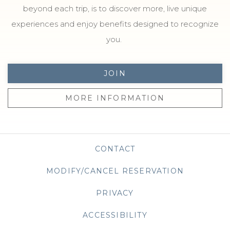
beyond each trip, is to discover more, live unique
experiences and enjoy benefits designed to recognize
you.
JOIN
MORE INFORMATION
CONTACT
MODIFY/CANCEL RESERVATION
PRIVACY
OPENS IN A NEW TAB
ACCESSIBILITY