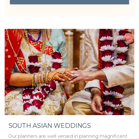
OPENS IN A NEW TAB.
SOUTH ASIAN WEDDINGS
Our planners are well versed in planning magnificent