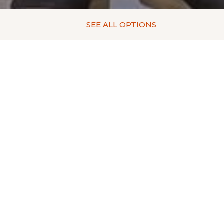
SEE ALL
OPTIONS
rest for family vacations in Aguascalientes from the privileged 
can find from the most modern stores, to the most traditional p
anufacturers from León and Guadalajara.