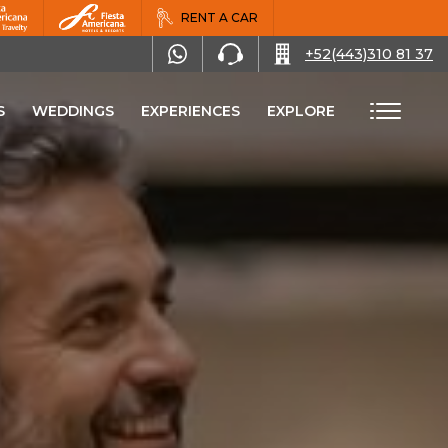
RENT A CAR
+52(443)310 81 37
S
WEDDINGS
EXPERIENCES
EXPLORE