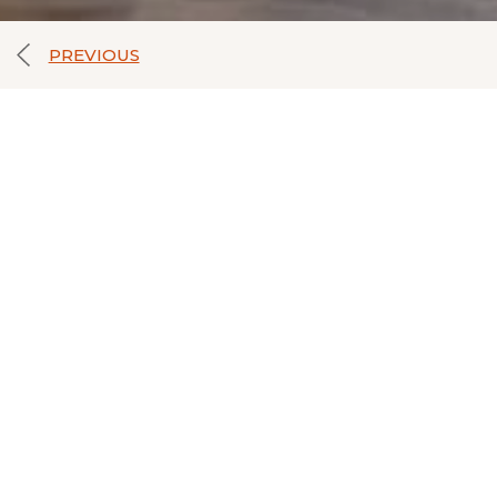
PREVIOUS
FAMILIES
Share with friends
Enjoy the most attractive and fun places of inte
heart of the city. Very close to our hotel you 
region, and the Zapatero Center with direct m