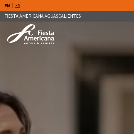
EN
ES
FIESTA AMERICANA AGUASCALIENTES