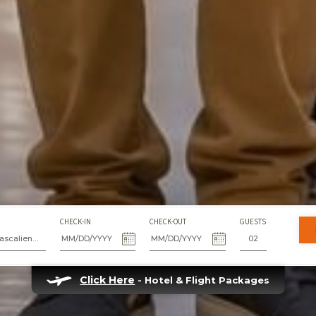
CHECK-IN
CHECK-OUT
GUESTS
Fiesta Americana Aguascalientes
Click Here
- Hotel & Flight Packages