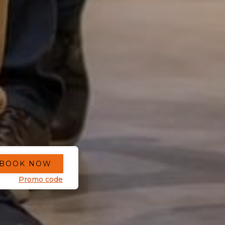
BOOK NOW
Promo code