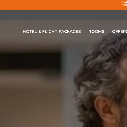
HOTEL & FLIGHT PACKAGES
ROOMS
OFFER
OPENS IN A NEW TAB.