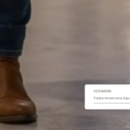
DESTINATION