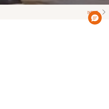
NEXT
location of our hotel, in the cultural
laces, such as the Jeweler Center of the