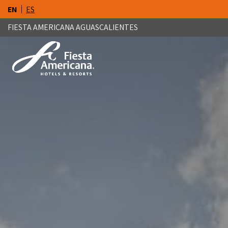
EN
ES
FIESTA AMERICANA AGUASCALIENTES