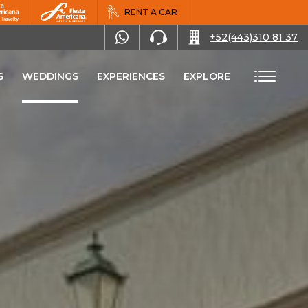
RENT A CAR
+52(443)310 81 37
S
WEDDINGS
EXPERIENCES
EXPLORE