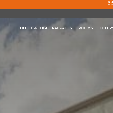
HOTEL & FLIGHT PACKAGES
ROOMS
OFFER
OPENS IN A NEW TAB.