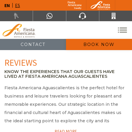
EN
ES
CONTACT
BOOK NOW
REVIEWS
KNOW THE EXPERIENCES THAT OUR GUESTS HAVE
LIVED AT FIESTA AMERICANA AGUASCALIENTES
Fiesta Americana Aguascalientes is the perfect hotel for
business and leisure travelers looking for pleasant and
memorable experiences. Our strategic location in the
financial and cultural heart of Aguascalientes makes us
the ideal starting point to explore the city and its
beautiful surroundings. If you are planning to visit our
READ MORE