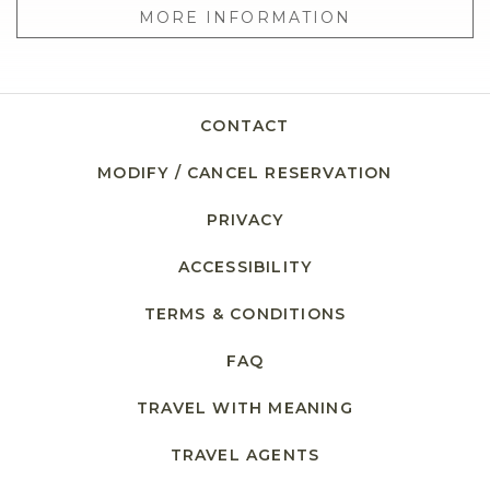
MORE INFORMATION
CONTACT
MODIFY / CANCEL RESERVATION
PRIVACY
ACCESSIBILITY
TERMS & CONDITIONS
FAQ
TRAVEL WITH MEANING
TRAVEL AGENTS