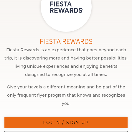
FIESTA REWARDS
Fiesta Rewards is an experience that goes beyond each
trip, it is discovering more and having better possibilities,
living unique experiences and enjoying benefits
designed to recognize you at all times.
Give your travels a different meaning and be part of the
only frequent flyer program that knows and recognizes
you.
LOGIN / SIGN UP