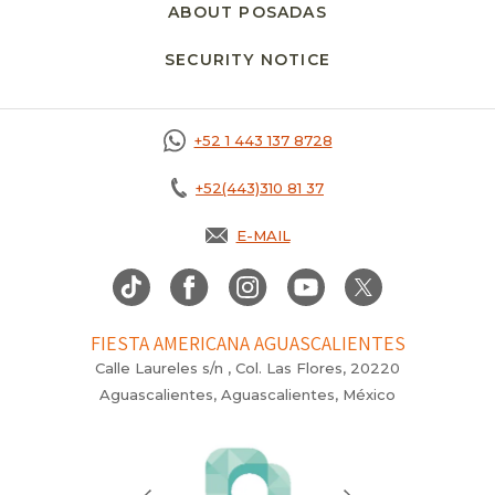
ABOUT POSADAS
SECURITY NOTICE
+52 1 443 137 8728
+52(443)310 81 37
E-MAIL
FIESTA AMERICANA AGUASCALIENTES
Calle Laureles s/n , Col. Las Flores, 20220
Aguascalientes, Aguascalientes, México