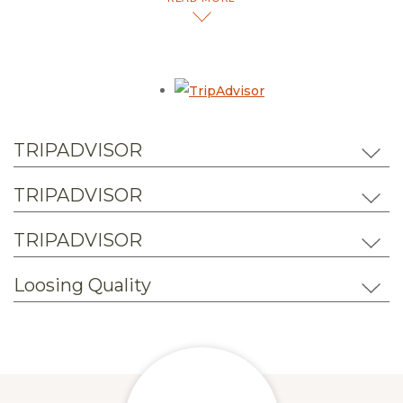
hotel, we invite you to review the wonderful experiences
that past guests shared.
Opens in a new tab.
TRIPADVISOR
TRIPADVISOR
TRIPADVISOR
Loosing Quality