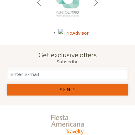
Opens in a new tab.
Get exclusive offers
Subscribe
SEND