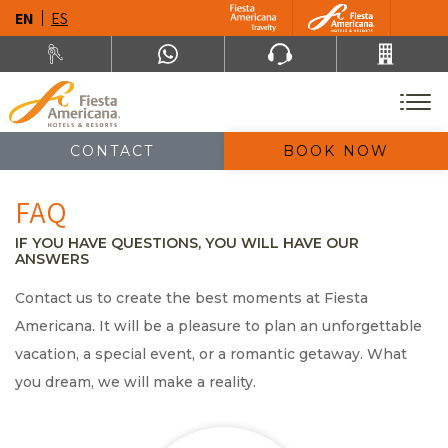
EN
ES
CONTACT
BOOK NOW
FAQ
IF YOU HAVE QUESTIONS, YOU WILL HAVE OUR
ANSWERS
Contact us to create the best moments at Fiesta
Americana. It will be a pleasure to plan an unforgettable
vacation, a special event, or a romantic getaway. What
you dream, we will make a reality.