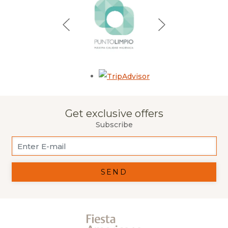
Opens in a new tab.
Get exclusive offers
Subscribe
SEND