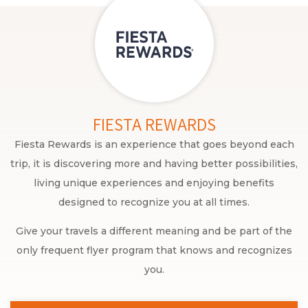
FIESTA REWARDS
Fiesta Rewards is an experience that goes beyond each
trip, it is discovering more and having better possibilities,
living unique experiences and enjoying benefits
designed to recognize you at all times.
Give your travels a different meaning and be part of the
only frequent flyer program that knows and recognizes
you.