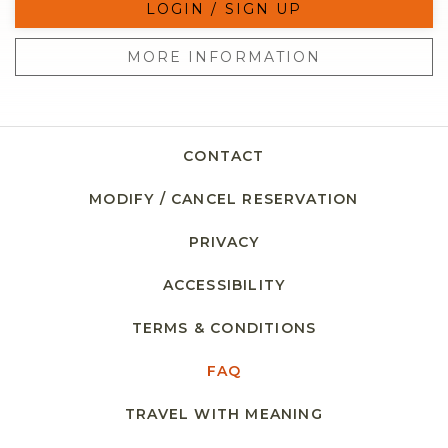
LOGIN / SIGN UP
MORE INFORMATION
CONTACT
MODIFY / CANCEL RESERVATION
PRIVACY
ACCESSIBILITY
TERMS & CONDITIONS
FAQ
TRAVEL WITH MEANING