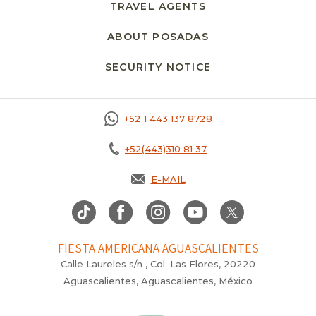
TRAVEL AGENTS
ABOUT POSADAS
SECURITY NOTICE
+52 1 443 137 8728
+52(443)310 81 37
E-MAIL
FIESTA AMERICANA AGUASCALIENTES
Calle Laureles s/n , Col. Las Flores, 20220
Aguascalientes, Aguascalientes, México