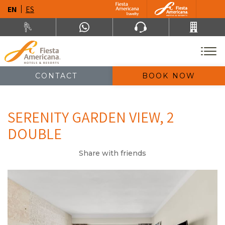
EN
ES
CONTACT
BOOK NOW
SERENITY GARDEN VIEW, 2
DOUBLE
Share with friends