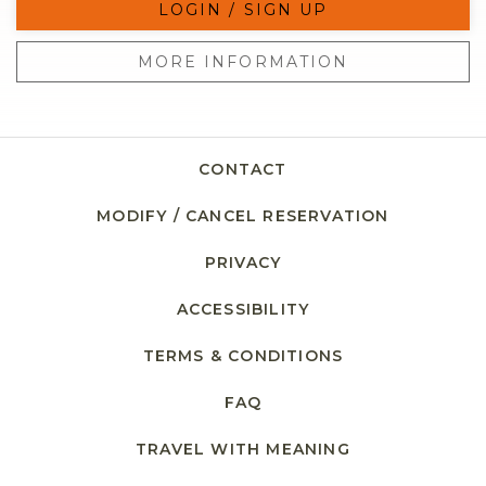
LOGIN / SIGN UP
MORE INFORMATION
CONTACT
MODIFY / CANCEL RESERVATION
PRIVACY
ACCESSIBILITY
TERMS & CONDITIONS
FAQ
TRAVEL WITH MEANING