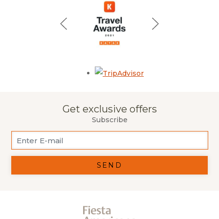
Opens in a new tab.
Get exclusive offers
Subscribe
SEND