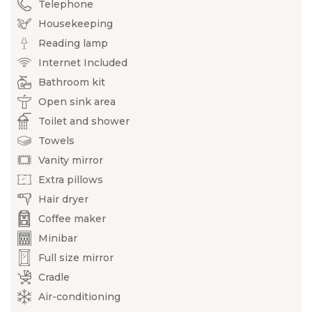
Telephone
Housekeeping
Reading lamp
Internet Included
Bathroom kit
Open sink area
Toilet and shower
Towels
Vanity mirror
Extra pillows
Hair dryer
Coffee maker
Minibar
Full size mirror
Cradle
Air-conditioning