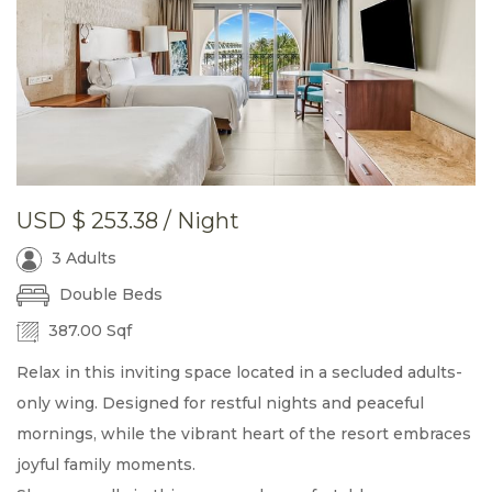
USD
$ 253.38
/ Night
3 Adults
Double Beds
387.00 Sqf
Relax in this inviting space located in a secluded adults-
only wing. Designed for restful nights and peaceful
mornings, while the vibrant heart of the resort embraces
joyful family moments.