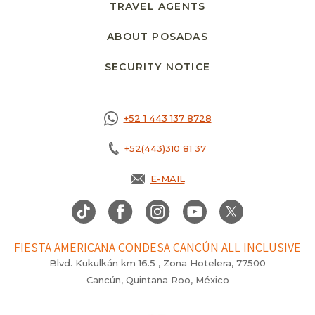
TRAVEL AGENTS
ABOUT POSADAS
SECURITY NOTICE
+52 1 443 137 8728
+52(443)310 81 37
E-MAIL
FIESTA AMERICANA CONDESA CANCÚN ALL INCLUSIVE
Blvd. Kukulkán km 16.5 , Zona Hotelera, 77500
Cancún, Quintana Roo, México