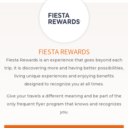
FIESTA REWARDS
Fiesta Rewards is an experience that goes beyond each
trip, it is discovering more and having better possibilities,
living unique experiences and enjoying benefits
designed to recognize you at all times.
Give your travels a different meaning and be part of the
only frequent flyer program that knows and recognizes
you.