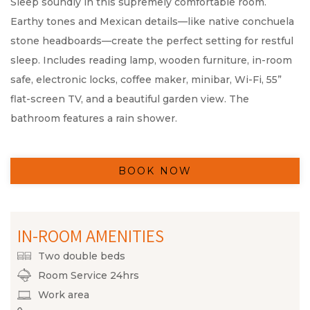
Sleep soundly in this supremely comfortable room.
Earthy tones and Mexican details—like native conchuela
stone headboards—create the perfect setting for restful
sleep. Includes reading lamp, wooden furniture, in-room
safe, electronic locks, coffee maker, minibar, Wi-Fi, 55”
flat-screen TV, and a beautiful garden view. The
bathroom features a rain shower.
BOOK NOW
IN-ROOM AMENITIES
Two double beds
Room Service 24hrs
Work area