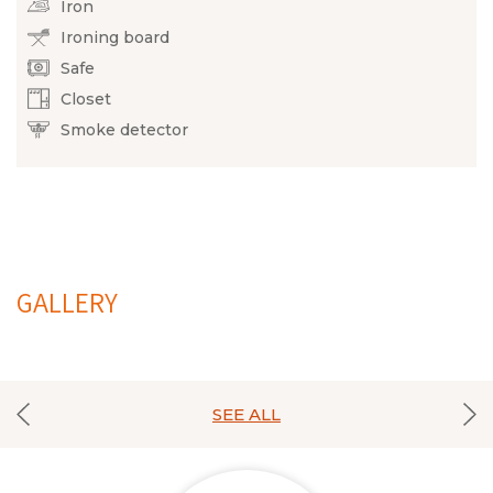
Iron
Ironing board
Safe
Closet
Smoke detector
GALLERY
SEE ALL