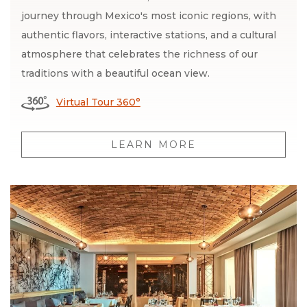
journey through Mexico's most iconic regions, with
authentic flavors, interactive stations, and a cultural
atmosphere that celebrates the richness of our
traditions with a beautiful ocean view.
Virtual Tour 360°
LEARN MORE