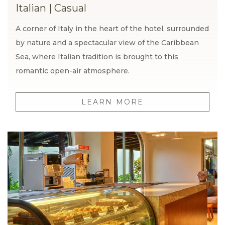
Italian
|
Casual
A corner of Italy in the heart of the hotel, surrounded
by nature and a spectacular view of the Caribbean
Sea, where Italian tradition is brought to this
romantic open-air atmosphere.
LEARN MORE