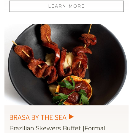
LEARN MORE
Brazilian Skewers Buffet |Formal