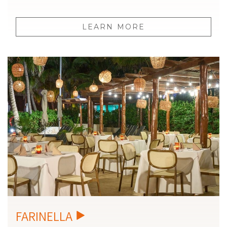
LEARN MORE