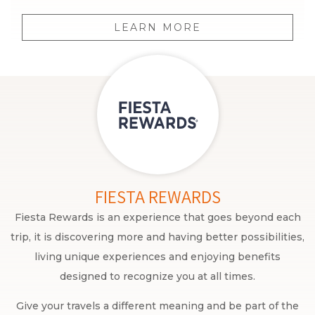
LEARN MORE
FIESTA REWARDS
Fiesta Rewards is an experience that goes beyond each
trip, it is discovering more and having better possibilities,
living unique experiences and enjoying benefits
designed to recognize you at all times.
Give your travels a different meaning and be part of the