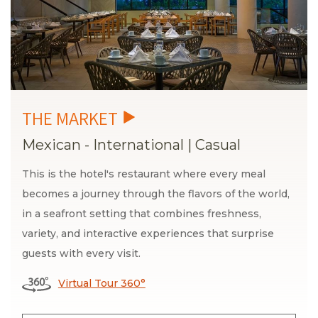
Mexican - International
|
Casual
This is the hotel's restaurant where every meal
becomes a journey through the flavors of the world,
in a seafront setting that combines freshness,
variety, and interactive experiences that surprise
guests with every visit.
Virtual Tour 360°