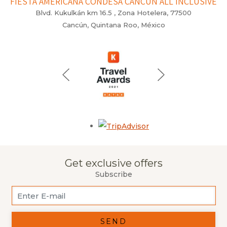
FIESTA AMERICANA CONDESA CANCÚN ALL INCLUSIVE
Blvd. Kukulkán km 16.5 , Zona Hotelera, 77500
Cancún, Quintana Roo, México
Opens in a new tab.
Get exclusive offers
Subscribe
SEND