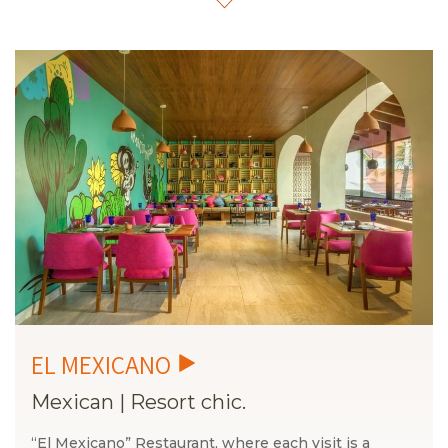
ingredients, immersive atmospheres, and a curated
experience designed to delight all your senses.
La
Condessa has imagined every detail so that your table
becomes a meeting point of art, culture, and pleasure.
Get ready to explore flavors that tell stories, spaces that
inspire, and moments you can only experience here.
This is the new way to savor Cancún.
Mexican
|
Resort chic.
“El Mexicano” Restaurant, where each visit is a