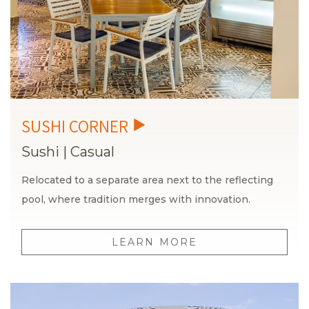
Sushi
|
Casual
Relocated to a separate area next to the reflecting
pool, where tradition merges with innovation.
LEARN MORE