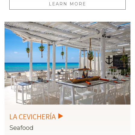
LEARN MORE
Seafood