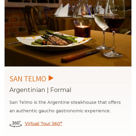
Argentinian
|
Formal
San Telmo is the Argentine steakhouse that offers
an authentic gaucho gastronomic experience.
Virtual Tour 360°