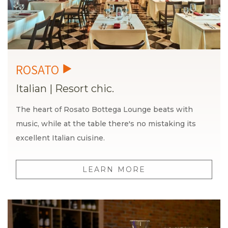
Italian
|
Resort chic.
The heart of Rosato Bottega Lounge beats with
music, while at the table there's no mistaking its
excellent Italian cuisine.
LEARN MORE