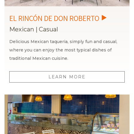
Mexican
|
Casual
Delicious Mexican taqueria, simply fun and casual,
where you can enjoy the most typical dishes of
traditional Mexican cuisine.
LEARN MORE