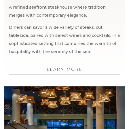
A refined seafront steakhouse where tradition
merges with contemporary elegance.
Diners can savor a wide variety of steaks, cut
tableside, paired with select wines and cocktails, in a
sophisticated setting that combines the warmth of
hospitality with the serenity of the sea.
LEARN MORE