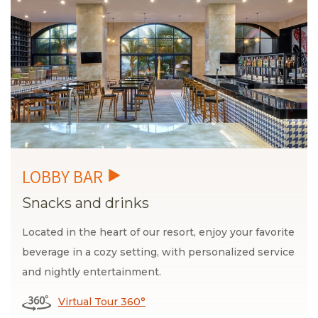
Snacks and drinks
Located in the heart of our resort, enjoy your favorite
beverage in a cozy setting, with personalized service
and nightly entertainment.
Virtual Tour 360°