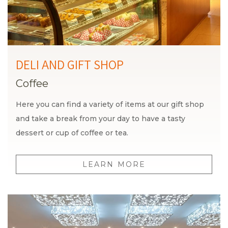
DELI AND GIFT SHOP
Coffee
Here you can find a variety of items at our gift shop
and take a break from your day to have a tasty
dessert or cup of coffee or tea.
LEARN MORE