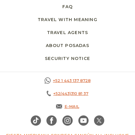
FAQ
TRAVEL WITH MEANING
TRAVEL AGENTS
ABOUT POSADAS
SECURITY NOTICE
+52 1 443 137 8728
+52(443)310 81 37
E-MAIL