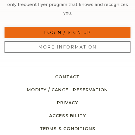
only frequent flyer program that knows and recognizes
you.
LOGIN / SIGN UP
MORE INFORMATION
CONTACT
MODIFY / CANCEL RESERVATION
PRIVACY
ACCESSIBILITY
TERMS & CONDITIONS