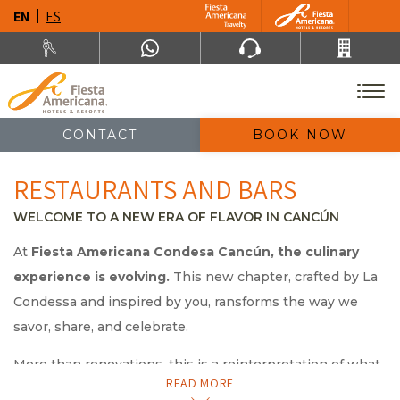
EN
ES
CONTACT
BOOK NOW
RESTAURANTS AND BARS
WELCOME TO A NEW ERA OF FLAVOR IN CANCÚN
At
Fiesta Americana Condesa Cancún, the culinary
experience is evolving.
This new chapter, crafted by La
Condessa and inspired by you, ransforms the way we
savor, share, and celebrate.
More than renovations, this is a reinterpretation of what
READ MORE
it means to dine well:
new concepts, unexpected