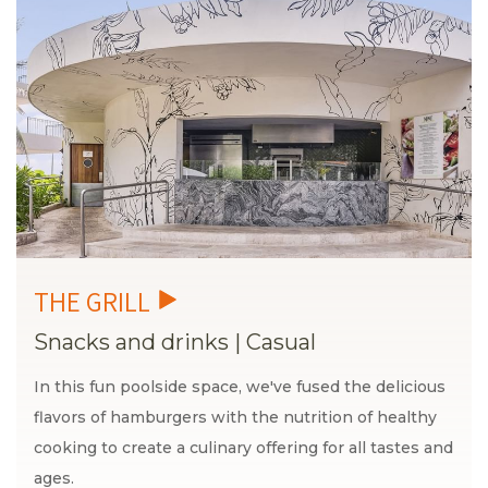
Snacks and drinks
|
Casual
In this fun poolside space, we've fused the delicious
flavors of hamburgers with the nutrition of healthy
cooking to create a culinary offering for all tastes and
ages.