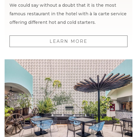
We could say without a doubt that it is the most
famous restaurant in the hotel with à la carte service
offering different hot and cold starters.
LEARN MORE