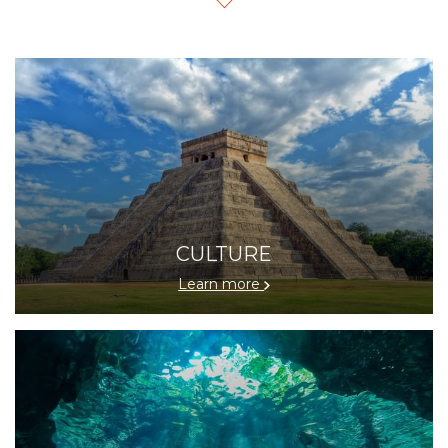
architecture to its vibrant culinary and cultural scene—all
while staying in a hotel designed to exceed your
expectations.
Our concierge team is ready to assist you in planning
your itinerary with
personalized recommendations for
Mérida
tours, private transportation, cultural events, and
exclusive experiences, ensuring you make the most of
your visit.
CULTURE
Experience Mérida with warm, elegant, and highly
personalized service.
Learn more
Book your hotel in Mérida today and enjoy a truly
luxurious getaway.