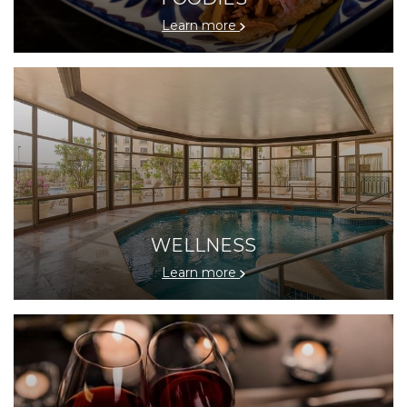
Learn more
WELLNESS
Learn more