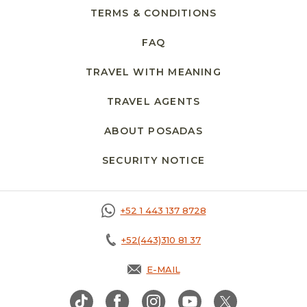
TERMS & CONDITIONS
FAQ
TRAVEL WITH MEANING
TRAVEL AGENTS
ABOUT POSADAS
SECURITY NOTICE
+52 1 443 137 8728
+52(443)310 81 37
E-MAIL