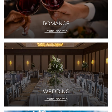
ROMANCE
Learn more
WEDDING
Learn more