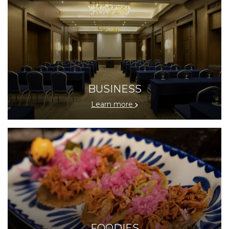
BUSINESS
Learn more
FOODIES