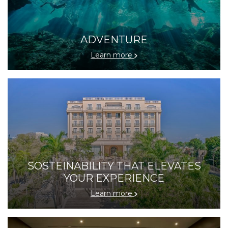
ADVENTURE
Learn more
SOSTEINABILITY THAT ELEVATES
YOUR EXPERIENCE
Learn more