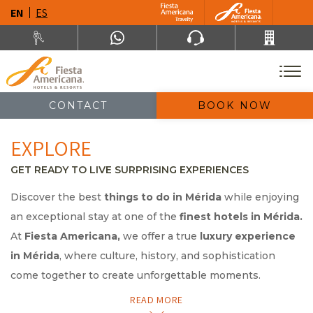
EN
ES
CONTACT
BOOK NOW
EXPLORE
GET READY TO LIVE SURPRISING EXPERIENCES
Discover the best
things to do in Mérida
while enjoying
an exceptional stay at one of the
finest hotels in Mérida.
At
Fiesta Americana,
we offer a true
luxury experience
in Mérida
, where culture, history, and sophistication
come together to create unforgettable moments.
READ MORE
Explore the city’s top attractions—from its colonial