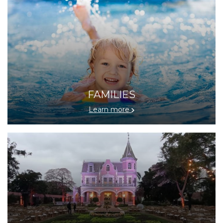
FAMILIES
Learn more