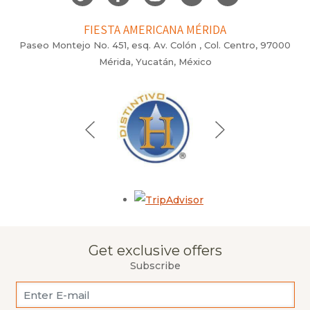
FIESTA AMERICANA MÉRIDA
Paseo Montejo No. 451, esq. Av. Colón , Col. Centro, 97000
Mérida, Yucatán, México
Opens in a new tab.
Get exclusive offers
Subscribe