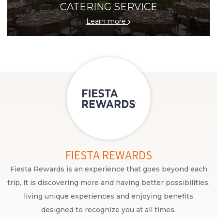
CATERING SERVICE
Learn more
FIESTA REWARDS
Fiesta Rewards is an experience that goes beyond each
trip, it is discovering more and having better possibilities,
living unique experiences and enjoying benefits
designed to recognize you at all times.