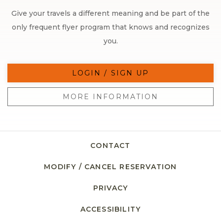
Give your travels a different meaning and be part of the
only frequent flyer program that knows and recognizes
you.
LOGIN / SIGN UP
MORE INFORMATION
CONTACT
MODIFY / CANCEL RESERVATION
PRIVACY
ACCESSIBILITY