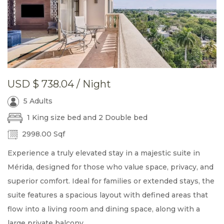
USD
$ 738.04
/ Night
5 Adults
1 King size bed and 2 Double bed
2998.00 Sqf
Experience a truly elevated stay in a majestic suite in
Mérida, designed for those who value space, privacy, and
superior comfort. Ideal for families or extended stays, the
suite features a spacious layout with defined areas that
flow into a living room and dining space, along with a
large private balcony.