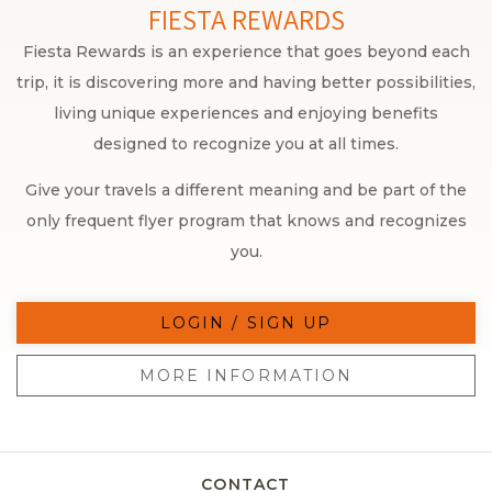
FIESTA REWARDS
Fiesta Rewards is an experience that goes beyond each
trip, it is discovering more and having better possibilities,
living unique experiences and enjoying benefits
designed to recognize you at all times.
Give your travels a different meaning and be part of the
only frequent flyer program that knows and recognizes
you.
LOGIN / SIGN UP
MORE INFORMATION
CONTACT