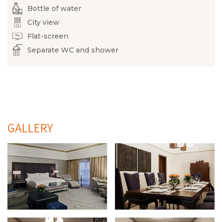
Bottle of water
City view
Flat-screen
Separate WC and shower
GALLERY