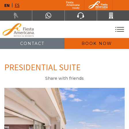
EN
ES
CONTACT
BOOK NOW
PRESIDENTIAL SUITE
Share with friends