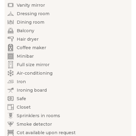
Vanity mirror
Dressing room
Dining room
Balcony
Hair dryer
Coffee maker
Minibar
Full size mirror
Air-conditioning
Iron
Ironing board
Safe
Closet
Sprinklers in rooms
Smoke detector
Cot available upon request