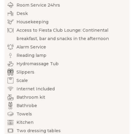
Room Service 24hrs
Desk
Housekeeping
Access to Fiesta Club Lounge: Continental
breakfast, bar and snacks in the afternoon
Alarm Service
Reading lamp
Hydromassage Tub
Slippers
Scale
Internet Included
Bathroom kit
Bathrobe
Towels
Kitchen
Two dressing tables