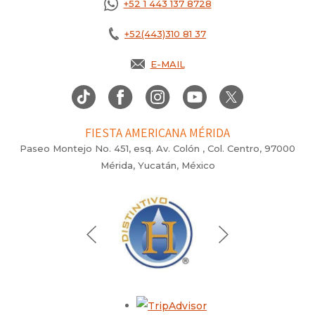
+52 1 443 137 8728
+52(443)310 81 37
E-MAIL
FIESTA AMERICANA MÉRIDA
Paseo Montejo No. 451, esq. Av. Colón , Col. Centro, 97000
Mérida, Yucatán, México
Opens in a new tab.