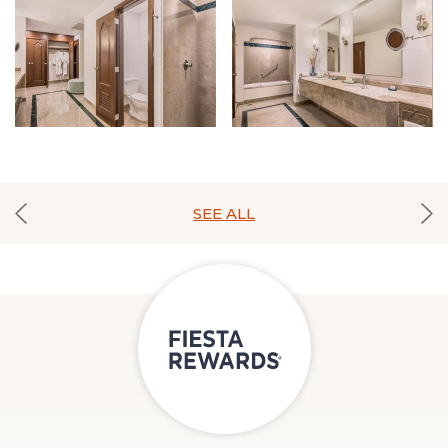
SEE ALL