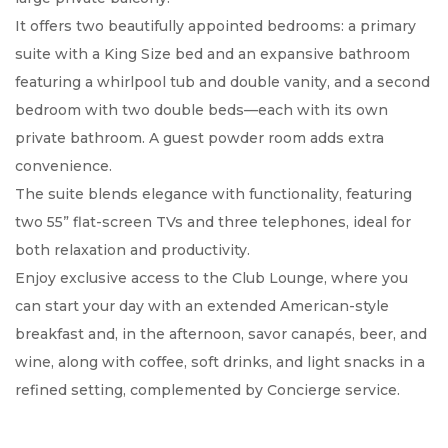
It offers two beautifully appointed bedrooms: a primary
suite with a King Size bed and an expansive bathroom
featuring a whirlpool tub and double vanity, and a second
bedroom with two double beds—each with its own
private bathroom. A guest powder room adds extra
convenience.
The suite blends elegance with functionality, featuring
two 55” flat-screen TVs and three telephones, ideal for
both relaxation and productivity.
Enjoy exclusive access to the Club Lounge, where you
can start your day with an extended American-style
breakfast and, in the afternoon, savor canapés, beer, and
wine, along with coffee, soft drinks, and light snacks in a
refined setting, complemented by Concierge service.