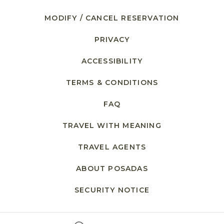
MODIFY / CANCEL RESERVATION
PRIVACY
ACCESSIBILITY
TERMS & CONDITIONS
FAQ
TRAVEL WITH MEANING
TRAVEL AGENTS
ABOUT POSADAS
SECURITY NOTICE