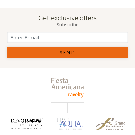
Get exclusive offers
Subscribe
SEND