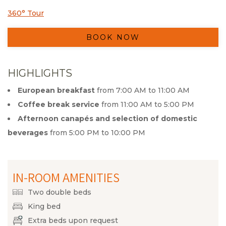
360° Tour
Opens in a new tab.
BOOK NOW
HIGHLIGHTS
European breakfast
from 7:00 AM to 11:00 AM
Coffee break service
from 11:00 AM to 5:00 PM
Afternoon canapés and selection of domestic
beverages
from 5:00 PM to 10:00 PM
IN-ROOM AMENITIES
Two double beds
King bed
Extra beds upon request