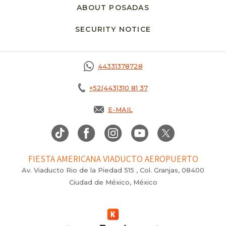
ABOUT POSADAS
SECURITY NOTICE
44331378728
+52(443)310 81 37
E-MAIL
FIESTA AMERICANA VIADUCTO AEROPUERTO
Av. Viaducto Rio de la Piedad 515 , Col. Granjas, 08400
Ciudad de México, México