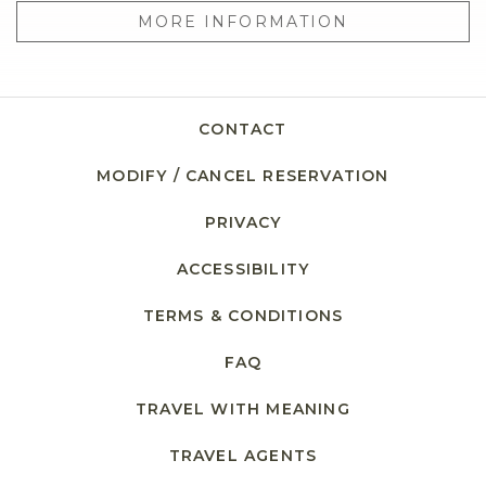
MORE INFORMATION
CONTACT
MODIFY / CANCEL RESERVATION
PRIVACY
ACCESSIBILITY
TERMS & CONDITIONS
FAQ
TRAVEL WITH MEANING
TRAVEL AGENTS