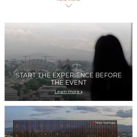
all the unique activities, the amenities and the diversity
of things you can do at our hotel.
START THE EXPERIENCE BEFORE
THE EVENT
Learn more