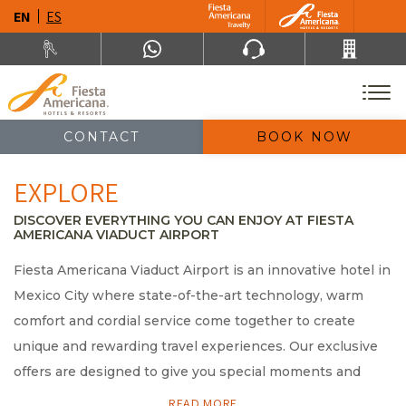
EN
ES
CONTACT
BOOK NOW
EXPLORE
DISCOVER EVERYTHING YOU CAN ENJOY AT FIESTA
AMERICANA VIADUCT AIRPORT
Fiesta Americana Viaduct Airport is an innovative hotel in
Mexico City where state-of-the-art technology, warm
comfort and cordial service come together to create
unique and rewarding travel experiences. Our exclusive
offers are designed to give you special moments and
wonderful memories of your visit to Mexico City. Explore
READ MORE