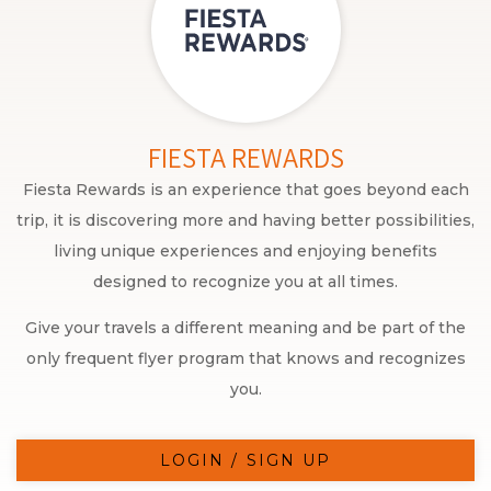
FIESTA REWARDS
Fiesta Rewards is an experience that goes beyond each
trip, it is discovering more and having better possibilities,
living unique experiences and enjoying benefits
designed to recognize you at all times.
Give your travels a different meaning and be part of the
only frequent flyer program that knows and recognizes
you.
LOGIN / SIGN UP