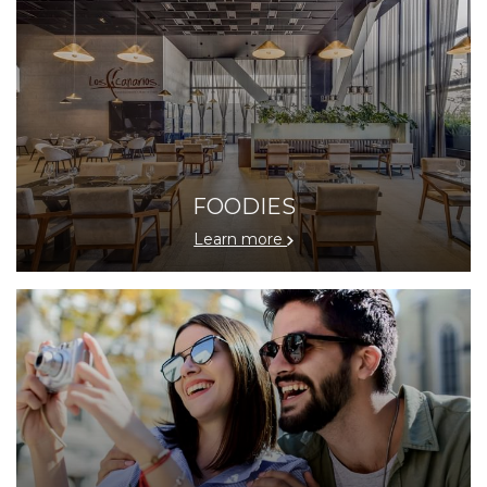
FOODIES
Learn more