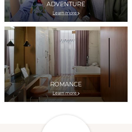
ADVENTURE
Learn more
ROMANCE
Learn more