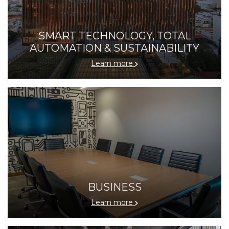
SMART TECHNOLOGY, TOTAL
AUTOMATION & SUSTAINABILITY
Learn more
BUSINESS
Learn more