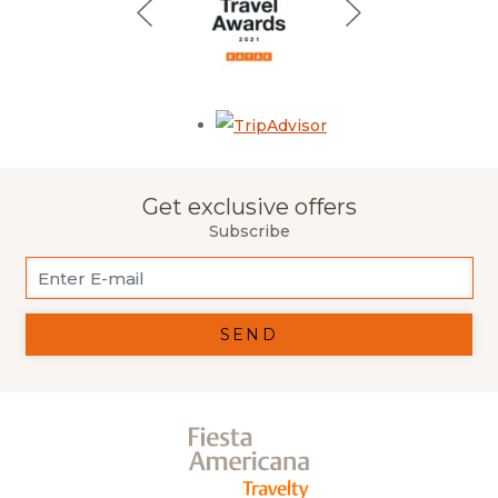
Opens in a new tab.
Get exclusive offers
Subscribe
SEND