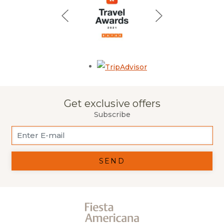
Opens in a new tab.
Get exclusive offers
Subscribe
SEND