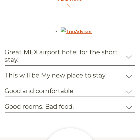
Opens in a new tab.
Great MEX airport hotel for the short
stay.
This will be My new place to stay
Good and comfortable
Good rooms. Bad food.