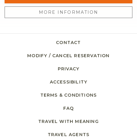
MORE INFORMATION
CONTACT
MODIFY / CANCEL RESERVATION
PRIVACY
ACCESSIBILITY
TERMS & CONDITIONS
FAQ
TRAVEL WITH MEANING
TRAVEL AGENTS