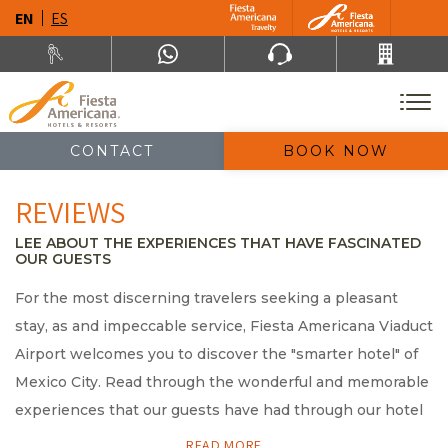
EN
ES
CONTACT
BOOK NOW
REVIEWS
LEE ABOUT THE EXPERIENCES THAT HAVE FASCINATED
OUR GUESTS
For the most discerning travelers seeking a pleasant
stay, as and impeccable service, Fiesta Americana Viaduct
Airport welcomes you to discover the "smarter hotel" of
Mexico City. Read through the wonderful and memorable
experiences that our guests have had through our hotel
reviews.
READ MORE