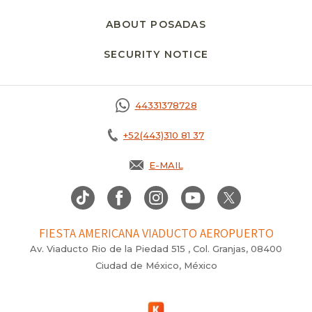
ABOUT POSADAS
SECURITY NOTICE
44331378728
+52(443)310 81 37
E-MAIL
FIESTA AMERICANA VIADUCTO AEROPUERTO
Av. Viaducto Rio de la Piedad 515 , Col. Granjas, 08400
Ciudad de México, México