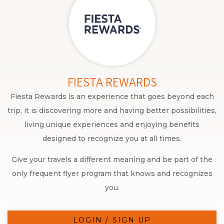
FIESTA REWARDS
Fiesta Rewards is an experience that goes beyond each
trip, it is discovering more and having better possibilities,
living unique experiences and enjoying benefits
designed to recognize you at all times.
Give your travels a different meaning and be part of the
only frequent flyer program that knows and recognizes
you.
LOGIN / SIGN UP