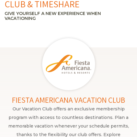
CLUB & TIMESHARE
GIVE YOURSELF A NEW EXPERIENCE WHEN
VACATIONING
FIESTA AMERICANA VACATION CLUB
Our Vacation Club offers an exclusive membership
program with access to countless destinations. Plan a
memorable vacation whenever your schedule permits,
thanks to the flexibility our club offers. Explore