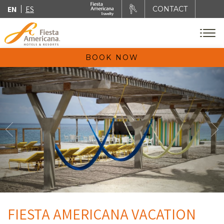
EN
ES
CONTACT
BOOK NOW
FIESTA AMERICANA VACATION