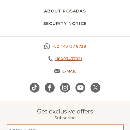
ABOUT POSADAS
SECURITY NOTICE
OPENS IN A NEW 
+52 443 137 8728
+18003437821
E-MAIL
OPENS IN A NEW TAB.
Get exclusive offers
Subscribe