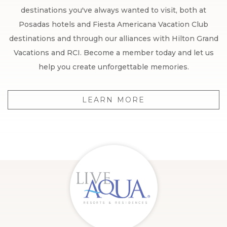
destinations you've always wanted to visit, both at
Posadas hotels and Fiesta Americana Vacation Club
destinations and through our alliances with Hilton Grand
Vacations and RCI. Become a member today and let us
help you create unforgettable memories.
LEARN MORE