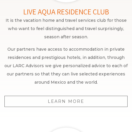
LIVE AQUA RESIDENCE CLUB
It is the vacation home and travel services club for those
who want to feel distinguished and travel surprisingly,
season after season.
Our partners have access to accommodation in private
residences and prestigious hotels, in addition, through
our LARC Advisors we give personalized advice to each of
our partners so that they can live selected experiences
around Mexico and the world.
LEARN MORE