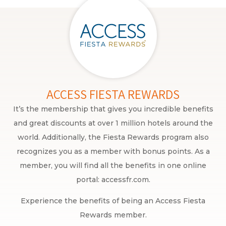
ACCESS FIESTA REWARDS
It’s the membership that gives you incredible benefits
and great discounts at over 1 million hotels around the
world. Additionally, the Fiesta Rewards program also
recognizes you as a member with bonus points. As a
member, you will find all the benefits in one online
portal: accessfr.com.
Experience the benefits of being an Access Fiesta
Rewards member.