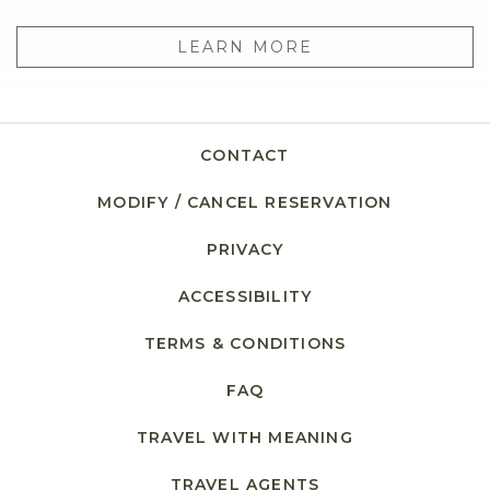
LEARN MORE
CONTACT
MODIFY / CANCEL RESERVATION
PRIVACY
OPENS IN A NEW TAB.
ACCESSIBILITY
TERMS & CONDITIONS
FAQ
TRAVEL WITH MEANING
TRAVEL AGENTS