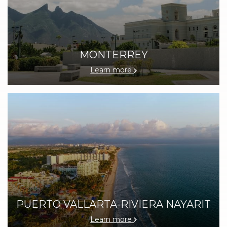
MONTERREY
Learn more
PUERTO VALLARTA-RIVIERA NAYARIT
Learn more