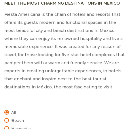
MEET THE MOST CHARMING DESTINATIONS IN MEXICO
Fiesta Americana is the chain of hotels and resorts that
offers its guests modern and functional spaces in the
most beautiful city and beach destinations in Mexico,
where they can enjoy its renowned hospitality and live a
memorable experience. It was created for any reason of
travel, for those looking for five-star hotel complexes that
pamper them with a warm and friendly service. We are
experts in creating unforgettable experiences, in hotels
that enchant and inspire next to the best tourist
destinations in México, the most fascinating to visit.
All
Beach
Haciendas