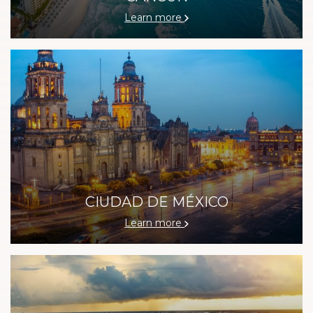
Learn more
CIUDAD DE MÉXICO
Learn more