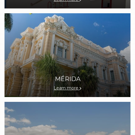
MÉRIDA
Learn more