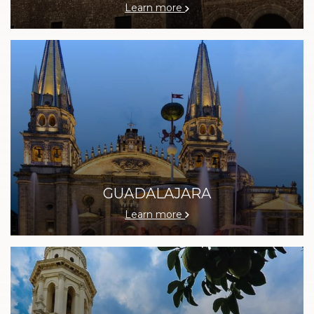
Learn more
GUADALAJARA
Learn more