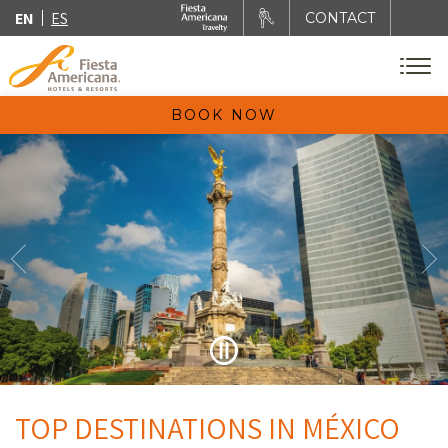
EN
ES
CONTACT
BOOK NOW
TOP DESTINATIONS IN MÉXICO