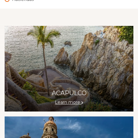
ACAPULCO
Learn more