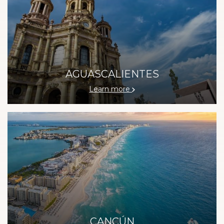
AGUASCALIENTES
Learn more
CANCÚN