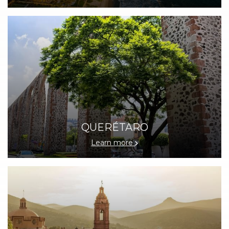
QUERÉTARO
Learn more