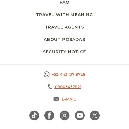
FAQ
TRAVEL WITH MEANING
TRAVEL AGENTS
ABOUT POSADAS
SECURITY NOTICE
OPENS IN A NEW 
+52 443 137 8728
+18003437821
E-MAIL
OPENS IN A NEW TAB.