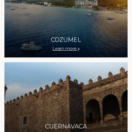
COZUMEL
Learn more
CUERNAVACA