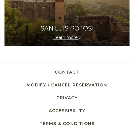
SAN LUIS POTOSÍ
Learn more
CONTACT
MODIFY / CANCEL RESERVATION
PRIVACY
OPENS IN A NEW TAB.
ACCESSIBILITY
TERMS & CONDITIONS