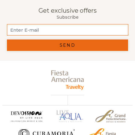
Get exclusive offers
Subscribe
SEND