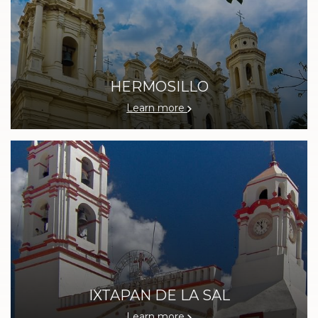
HERMOSILLO
Learn more
IXTAPAN DE LA SAL
Learn more