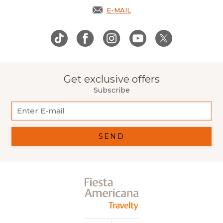
E-MAIL
OPENS IN A NEW TAB.
Get exclusive offers
Subscribe
SEND