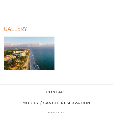
GALLERY
CONTACT
MODIFY / CANCEL RESERVATION