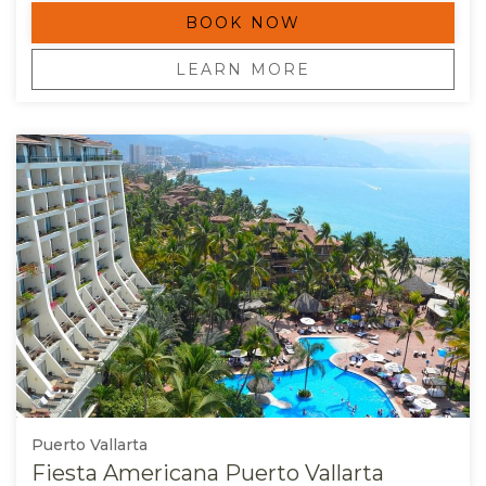
BOOK NOW
OPENS IN A NEW TAB.
LEARN MORE
Puerto Vallarta
Fiesta Americana Puerto Vallarta