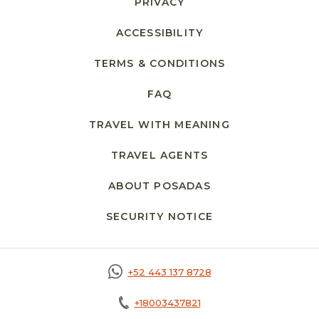
PRIVACY
OPENS IN A NEW TAB.
ACCESSIBILITY
TERMS & CONDITIONS
FAQ
TRAVEL WITH MEANING
TRAVEL AGENTS
ABOUT POSADAS
SECURITY NOTICE
OPENS IN A NEW 
+52 443 137 8728
+18003437821