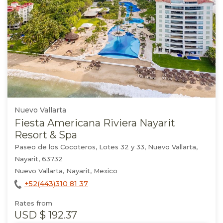
Nuevo Vallarta
Fiesta Americana Riviera Nayarit
Resort & Spa
Paseo de los Cocoteros, Lotes 32 y 33, Nuevo Vallarta,
Nayarit, 63732
Nuevo Vallarta, Nayarit, Mexico
+52(443)310 81 37
Rates from
USD
$ 192.37