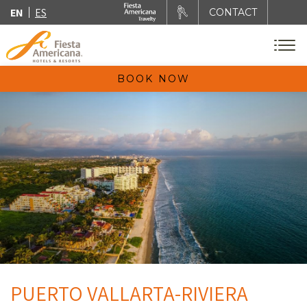
EN
ES
CONTACT
BOOK NOW
PUERTO VALLARTA-RIVIERA