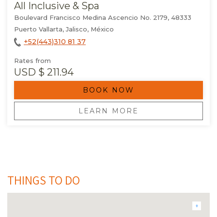
All Inclusive & Spa
Boulevard Francisco Medina Ascencio No. 2179, 48333
Puerto Vallarta, Jalisco, México
+52(443)310 81 37
Rates from
USD
$ 211.94
BOOK NOW
OPENS IN A NEW TAB.
LEARN MORE
THINGS TO DO