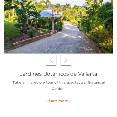
Jardines Botánicos de Vallarta
Take an incredible tour of this spectacular Botanical
Garden.
Learn more