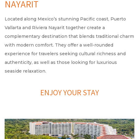
NAYARIT
Located along Mexico’s stunning Pacific coast, Puerto
Vallarta and Riviera Nayarit together create a
complementary destination that blends traditional charm
with modern comfort. They offer a well-rounded
experience for travelers seeking cultural richness and
authenticity, as well as those looking for luxurious
seaside relaxation.
ENJOY YOUR STAY