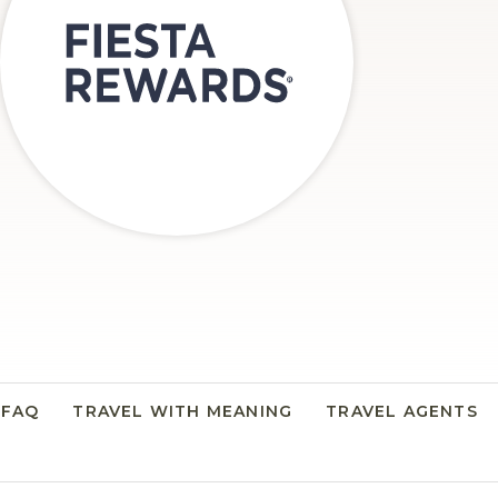
FAQ
TRAVEL WITH MEANING
TRAVEL AGENTS
N A NEW TAB.