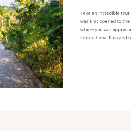
Take an incredible tour 
was first opened to the 
where you can appreciat
international flora and 