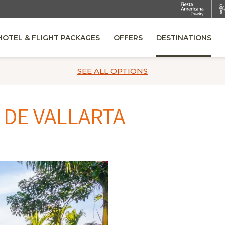
HOTEL & FLIGHT PACKAGES
OFFERS
DESTINATIONS
OPENS IN A NEW TAB.
SEE ALL
OPTIONS
 DE VALLARTA