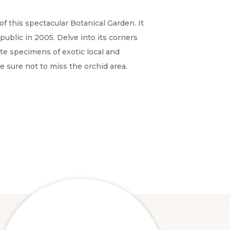
of this spectacular Botanical Garden. It
public in 2005. Delve into its corners
e specimens of exotic local and
be sure not to miss the orchid area.