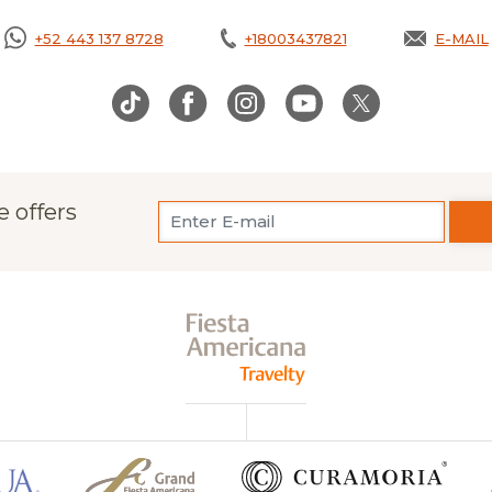
+52 443 137 8728
+18003437821
E-MAIL
OPENS
e offers