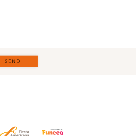
 IN A NEW TAB.
SEND