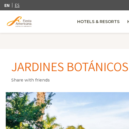
EN
ES
HOTELS & RESORTS
JARDINES BOTÁNICOS
Share with friends