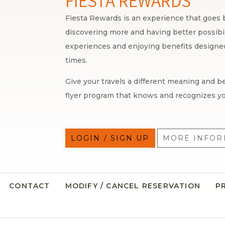
FIESTA REWARDS
Fiesta Rewards is an experience that goes b
discovering more and having better possibili
experiences and enjoying benefits designed 
times.
Give your travels a different meaning and be
flyer program that knows and recognizes yo
LOGIN / SIGN UP
MORE INFOR
CONTACT
MODIFY / CANCEL RESERVATION
P