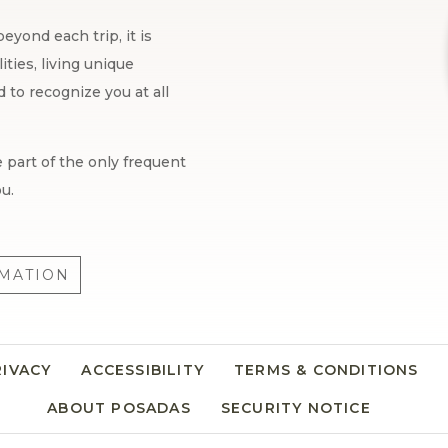
eyond each trip, it is
ties, living unique
to recognize you at all
 part of the only frequent
u.
MATION
RIVACY
OPENS IN A NEW TAB.
ACCESSIBILITY
TERMS & CONDITIONS
ABOUT POSADAS
SECURITY NOTICE
OPENS I