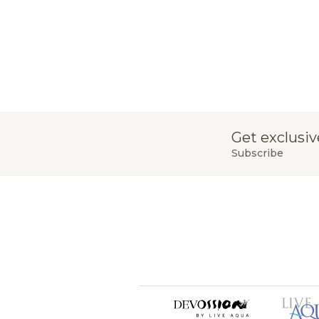
Get exclusiv
Subscribe