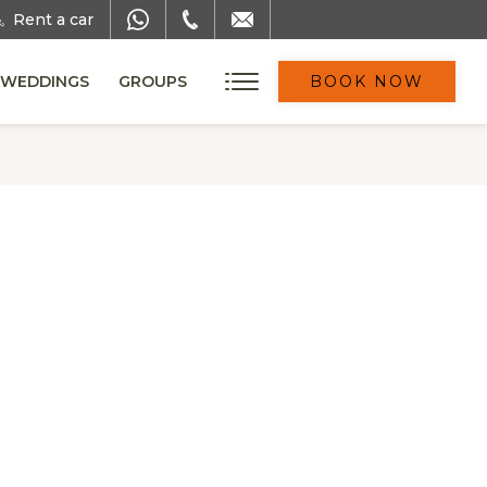
Rent a car
WEDDINGS
GROUPS
BOOK NOW