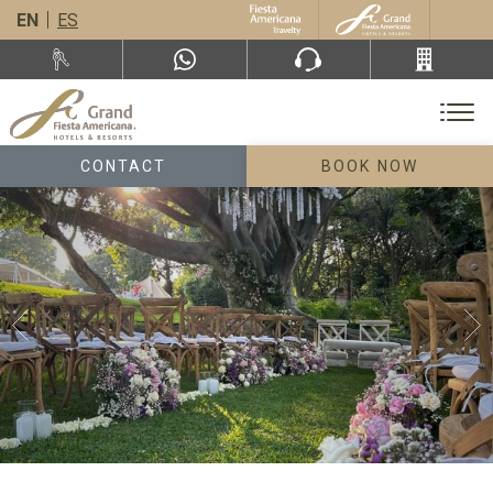
EN
ES
CONTACT
BOOK NOW