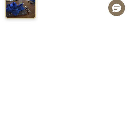
JOIN FIESTA REWARDS TODAY!
Join Fiesta Rewards to live an experience that goes beyond
each trip, is to discover more, live unique experiences and enjoy
benefits designed to recognize you.