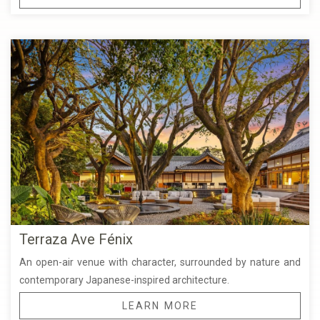
Terraza Ave Fénix
An open-air venue with character, surrounded by nature and
contemporary Japanese-inspired architecture.
LEARN MORE