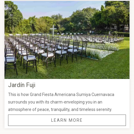
Jardín Fuji
This is how Grand Fiesta Americana Sumiya Cuernavaca
surrounds you with its charm-enveloping you in an
atmosphere of peace, tranquility, and timeless serenity.
LEARN MORE