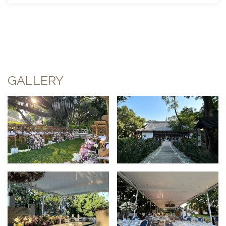
GALLERY