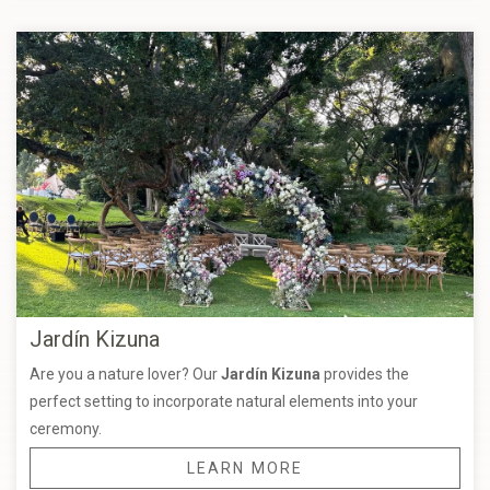
Jardín Kizuna
Are you a nature lover? Our
Jardín Kizuna
provides the
perfect setting to incorporate natural elements into your
ceremony.
LEARN MORE