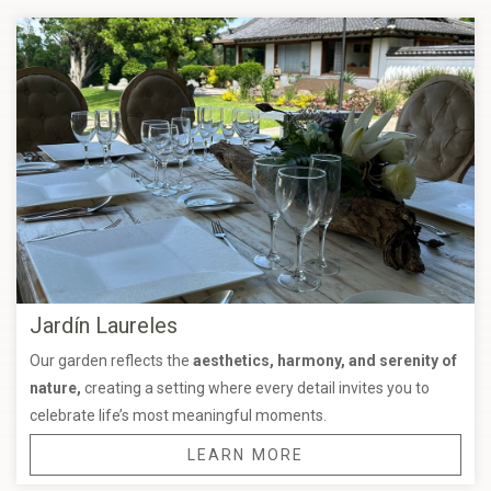
Jardín Laureles
Our garden reflects the
aesthetics, harmony, and serenity of
nature,
creating a setting where every detail invites you to
celebrate life’s most meaningful moments.
LEARN MORE