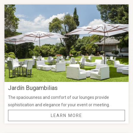
extraordinary experience.
Weddings at Grand Fiesta Americana Sumiya Cuernavaca
stand out for their oriental charm and serene landscapes,
creating the perfect ambiance for one of the most meaningful
moments of your life.
You will also be supported by our
expert banquet and event
planning team
, who will guide you every step of the way to
personalize every detail of your celebration—from décor and
menu selection to the coordination of your special day.
Jardín Bugambilias
Ask about our
special wedding packages and preferred
The spaciousness and comfort of our lounges provide
wedding rates
, and start planning a celebration as
sophistication and elegance for your event or meeting.
extraordinary as your love story.
LEARN MORE