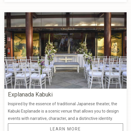
Explanada Kabuki
Inspired by the essence of traditional Japanese theater, the
Kabuki Esplanade is a scenic venue that allows you to design
events with narrative, character, and a distinctive identity.
LEARN MORE