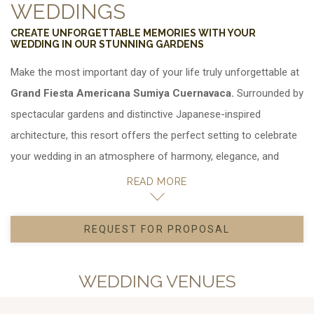
WEDDINGS
CREATE UNFORGETTABLE MEMORIES WITH YOUR
WEDDING IN OUR STUNNING GARDENS
Make the most important day of your life truly unforgettable at
Grand Fiesta Americana Sumiya Cuernavaca.
Surrounded by
spectacular gardens and distinctive Japanese-inspired
architecture, this resort offers the perfect setting to celebrate
your wedding in an atmosphere of harmony, elegance, and
natural beauty.
READ MORE
Here, you can choose between
REQUEST FOR PROPOSAL
, ideal for hosting your wedding,
OPENS IN A NEW TAB.
anniversary, or social celebration in a unique setting in
Cuernavaca. Each space is designed to create a memorable
WEDDING VENUES
atmosphere that transforms your celebration into an