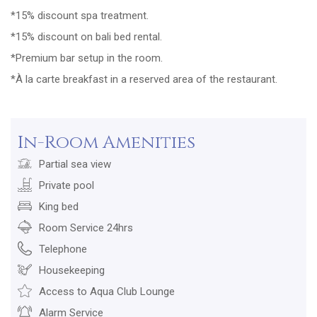
*15% discount spa treatment.
*15% discount on bali bed rental.
*Premium bar setup in the room.
*À la carte breakfast in a reserved area of the restaurant.
In-Room Amenities
Partial sea view
Private pool
King bed
Room Service 24hrs
Telephone
Housekeeping
Access to Aqua Club Lounge
Alarm Service