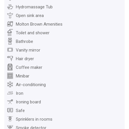
Hydromassage Tub
Open sink area
Molton Brown Amenities
Toilet and shower
Bathrobe
Vanity mirror
Hair dryer
Coffee maker
Minibar
Air-conditioning
Iron
Ironing board
Safe
Sprinklers in rooms
Smoke detector