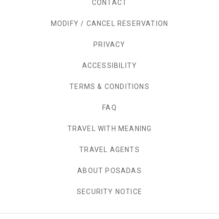
CONTACT
MODIFY / CANCEL RESERVATION
PRIVACY
OPENS IN A NEW TAB.
ACCESSIBILITY
TERMS & CONDITIONS
FAQ
TRAVEL WITH MEANING
TRAVEL AGENTS
ABOUT POSADAS
SECURITY NOTICE