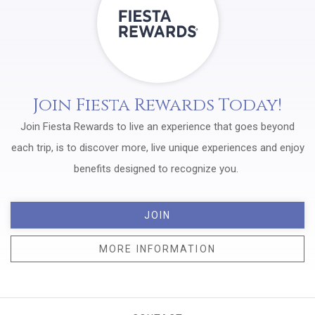
Join Fiesta Rewards Today!
Join Fiesta Rewards to live an experience that goes beyond
each trip, is to discover more, live unique experiences and enjoy
benefits designed to recognize you.
JOIN
MORE INFORMATION