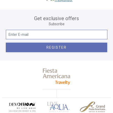
Get exclusive offers
Subscribe
REGISTER