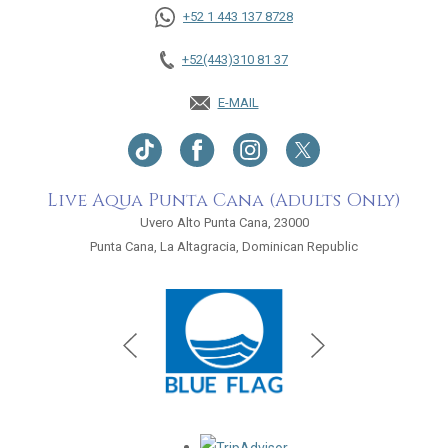
+52 1 443 137 8728
+52(443)310 81 37
E-MAIL
Live Aqua Punta Cana (Adults Only)
Uvero Alto Punta Cana, 23000
Punta Cana, La Altagracia, Dominican Republic
Opens in a new tab.