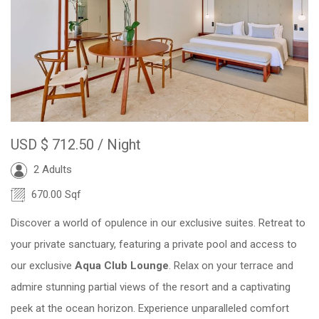
USD
$ 712.50
/ Night
2 Adults
670.00 Sqf
Discover a world of opulence in our exclusive suites. Retreat to
your private sanctuary, featuring a private pool and access to
our exclusive
Aqua Club Lounge
. Relax on your terrace and
admire stunning partial views of the resort and a captivating
peek at the ocean horizon. Experience unparalleled comfort