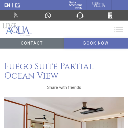
EN
ES
CONTACT
BOOK NOW
Fuego Suite Partial
Ocean View
Share with friends