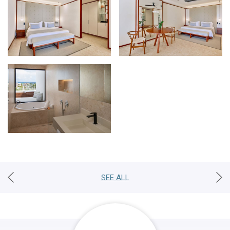
SEE ALL