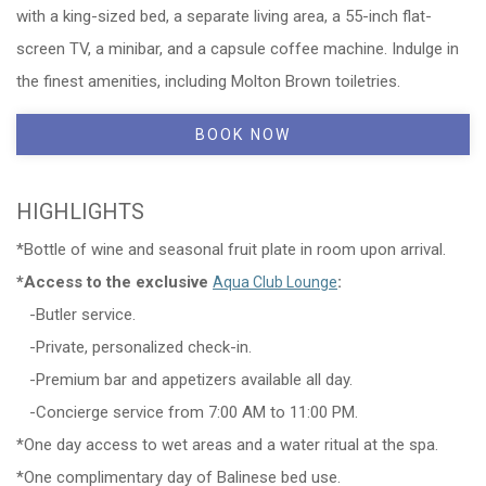
with a king-sized bed, a separate living area, a 55-inch flat-
screen TV, a minibar, and a capsule coffee machine. Indulge in
the finest amenities, including Molton Brown toiletries.
BOOK NOW
HIGHLIGHTS
*Bottle of wine and seasonal fruit plate in room upon arrival.
*Access to the exclusive
:
Aqua Club Lounge
-Butler service.
-Private, personalized check-in.
-Premium bar and appetizers available all day.
-Concierge service from 7:00 AM to 11:00 PM.
*One day access to wet areas and a water ritual at the spa.
*One complimentary day of Balinese bed use.