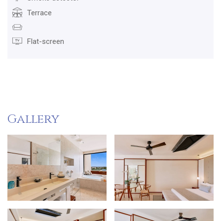
Terrace
Flat-screen
Gallery