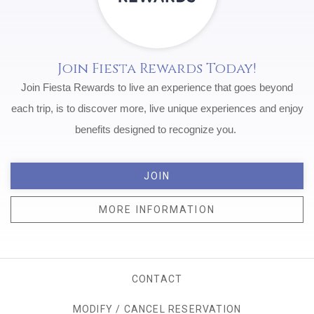
Join Fiesta Rewards Today!
Join Fiesta Rewards to live an experience that goes beyond
each trip, is to discover more, live unique experiences and enjoy
benefits designed to recognize you.
JOIN
MORE INFORMATION
CONTACT
MODIFY / CANCEL RESERVATION