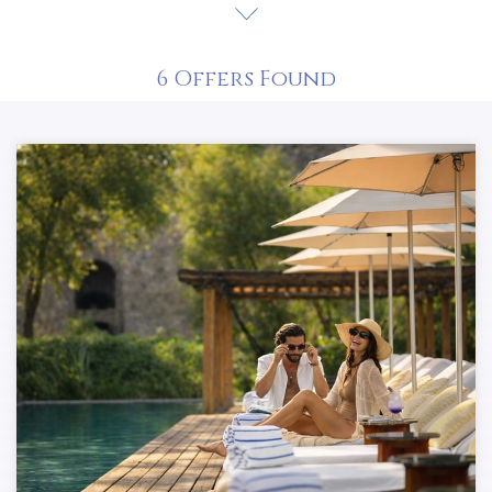
captivate.
Explore our offers!
6
Offers Found