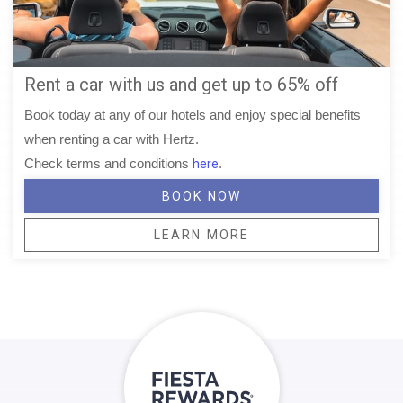
Rent a car with us and get up to 65% off
Book today at any of our hotels and enjoy special benefits
when renting a car with Hertz.
Check terms and conditions
.
here
BOOK NOW
LEARN MORE