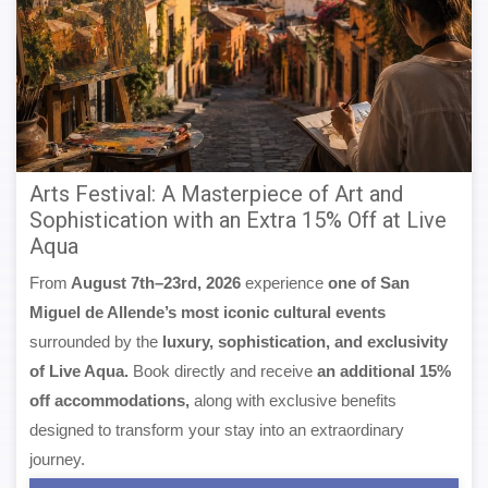
Arts Festival: A Masterpiece of Art and
Sophistication with an Extra 15% Off at Live
Aqua
From
August 7th–23rd, 2026
experience
one of San
Miguel de Allende’s most iconic cultural events
surrounded by the
luxury, sophistication, and exclusivity
of Live Aqua.
Book directly and receive
an additional 15%
off accommodations,
along with exclusive benefits
designed to transform your stay into an extraordinary
journey.