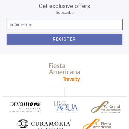
Get exclusive offers
Subscribe
REGISTER