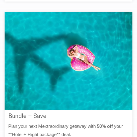
Bundle + Save
Plan your next Mextraordinary getaway with
50% off
your
**Hotel + Flight package** deal.