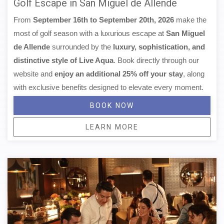
Golf Escape in San Miguel de Allende
From
September 16th to September 20th, 2026
make the
most of golf season with a luxurious escape at
San Miguel
de Allende
surrounded by the
luxury, sophistication, and
distinctive style of Live Aqua
. Book directly through our
website and
enjoy an additional 25% off your stay
, along
with exclusive benefits designed to elevate every moment.
BOOK NOW
LEARN MORE