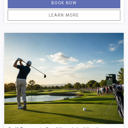
BOOK NOW
LEARN MORE