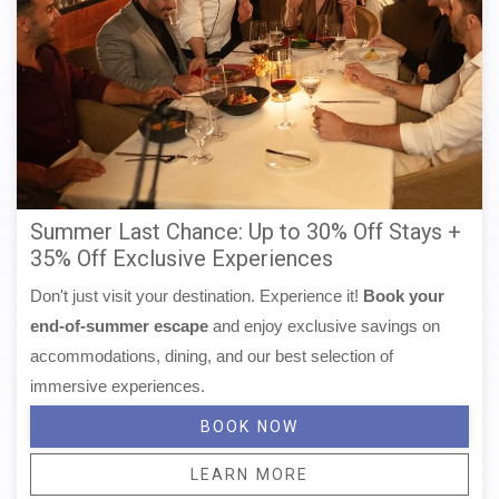
Summer Last Chance: Up to 30% Off Stays +
35% Off Exclusive Experiences
Don't just visit your destination. Experience it!
Book your
end-of-summer escape
and enjoy exclusive savings on
accommodations, dining, and our best selection of
immersive experiences.
BOOK NOW
LEARN MORE