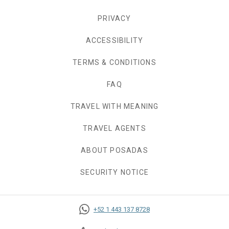
PRIVACY
OPENS IN A NEW TAB.
ACCESSIBILITY
TERMS & CONDITIONS
FAQ
TRAVEL WITH MEANING
TRAVEL AGENTS
ABOUT POSADAS
SECURITY NOTICE
+52 1 443 137 8728