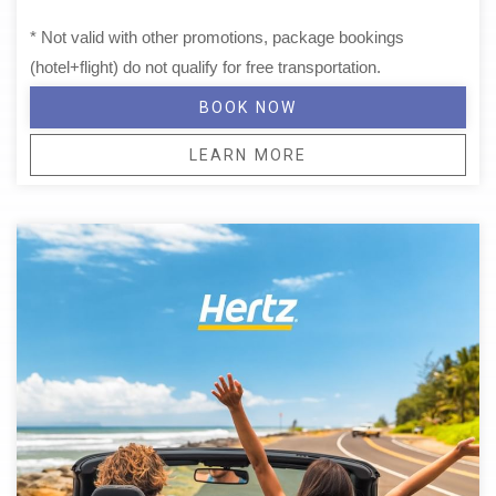
* Not valid with other promotions, package bookings
(hotel+flight) do not qualify for free transportation.
BOOK NOW
LEARN MORE