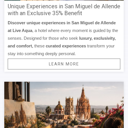
Unique Experiences in San Miguel de Allende
with an Exclusive 35% Benefit
Discover unique experiences in San Miguel de Allende
at Live Aqua
, a hotel where every moment is guided by the
senses. Designed for those who seek
luxury, exclusivity,
and comfort,
these
curated experiences
transform your
stay into something deeply personal.
LEARN MORE