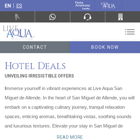
EN
ES
CONTACT
BOOK NOW
Hotel Deals
UNVEILING IRRESISTIBLE OFFERS
I
mmerse yourself in vibrant experiences at Live Aqua San
Miguel de Allende. In the heart of San Miguel de Allende, you will
embark on a captivating culinary journey, tranquil relaxation
spaces, enticing aromas, breathtaking vistas, soothing sounds
and luxurious textures. Elevate your stay in San Miguel de
Allende with our exclusive promotions designed to enchant and
READ MORE