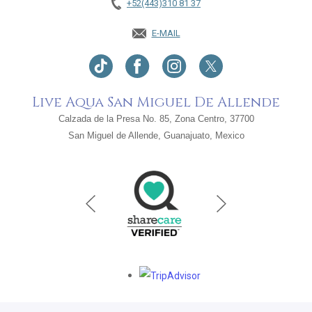
+52(443)310 81 37
E-MAIL
Live Aqua San Miguel De Allende
Calzada de la Presa No. 85, Zona Centro, 37700
San Miguel de Allende, Guanajuato, Mexico
Opens in a new tab.