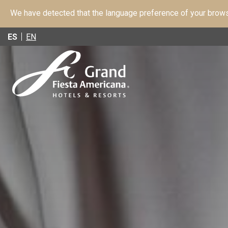
We have detected that the language preference of your browse
ES
EN