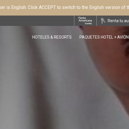
r is English. Click ACCEPT to switch to the English version of 
Renta tu au
HOTELES & RESORTS
PAQUETES HOTEL + AVIÓN
OPENS IN A NEW TAB.