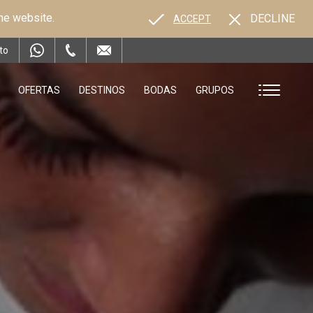
the website.
DECLINE
ACCEPT
to
OFERTAS
DESTINOS
BODAS
GRUPOS