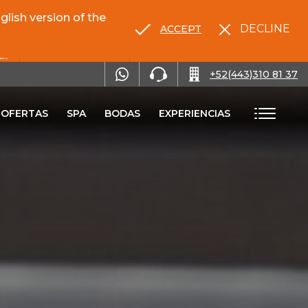
lish version of the
DECLINE
ACCEPT
RENTA TU AUTO
+52(443)310 81 37
OFERTAS
SPA
BODAS
EXPERIENCIAS