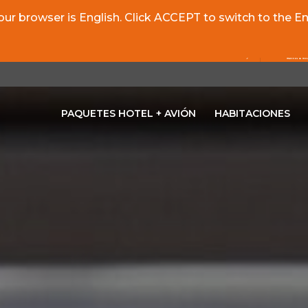
r browser is English. Click ACCEPT to switch to the Eng
PAQUETES HOTEL + AVIÓN
HABITACIONES
OPENS IN A NEW TAB.