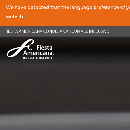
We have detected that the language preference of you
website.
ES
EN
FIESTA AMERICANA CONDESA CANCÚN ALL INCLUSIVE