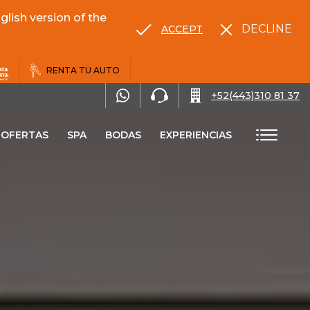
lish version of the
DECLINE
ACCEPT
RENTA TU AUTO
+52(443)310 81 37
OFERTAS
SPA
BODAS
EXPERIENCIAS