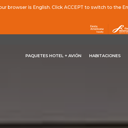
r browser is English. Click ACCEPT to switch to the Eng
PAQUETES HOTEL + AVIÓN
HABITACIONES
OPENS IN A NEW TAB.