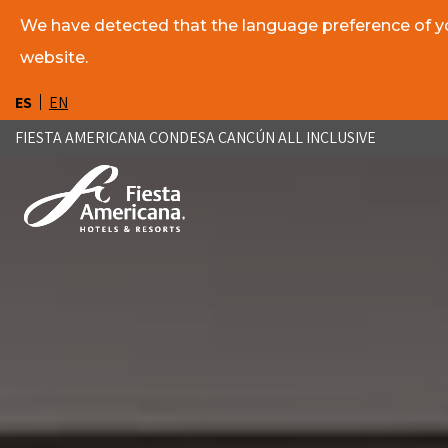
We have detected that the language preference of you
website.
ES
EN
FIESTA AMERICANA CONDESA CANCÚN ALL INCLUSIVE