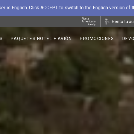
r is English. Click ACCEPT to switch to the English version of 
Renta tu au
S
PAQUETES HOTEL + AVIÓN
PROMOCIONES
DEVO
OPENS IN A NEW TAB.