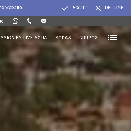
the website.
DECLINE
ACCEPT
to
SSION BY LIVE AQUA
BODAS
GRUPOS