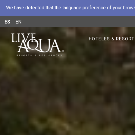
We have detected that the language preference of your browse
ES
EN
HOTELES & RESORT