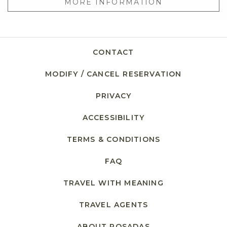
MORE INFORMATION
CONTACT
MODIFY / CANCEL RESERVATION
PRIVACY
OPENS IN A NEW TAB.
ACCESSIBILITY
TERMS & CONDITIONS
FAQ
TRAVEL WITH MEANING
TRAVEL AGENTS
ABOUT POSADAS