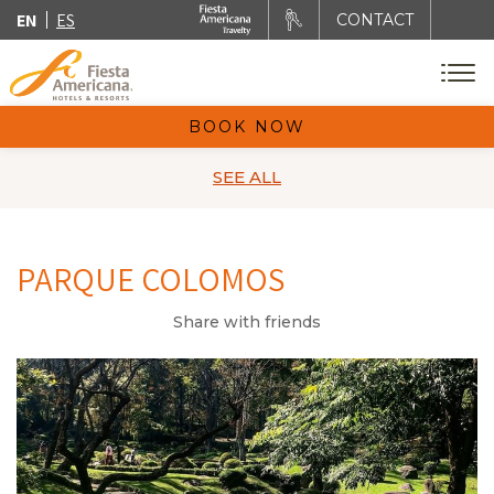
EN
ES
CONTACT
BOOK NOW
SEE ALL
PARQUE COLOMOS
Share with friends