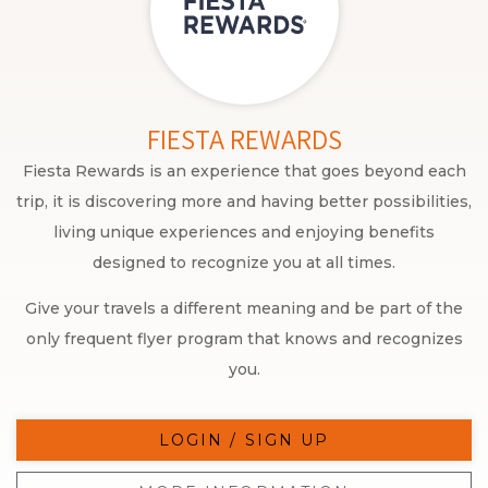
FIESTA REWARDS
Fiesta Rewards is an experience that goes beyond each
trip, it is discovering more and having better possibilities,
living unique experiences and enjoying benefits
designed to recognize you at all times.
Give your travels a different meaning and be part of the
only frequent flyer program that knows and recognizes
you.
LOGIN / SIGN UP