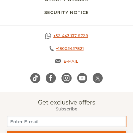
SECURITY NOTICE
OPENS IN A NEW 
+52 443 137 8728
+18003437821
E-MAIL
OPENS IN A NEW TAB.
Get exclusive offers
Subscribe