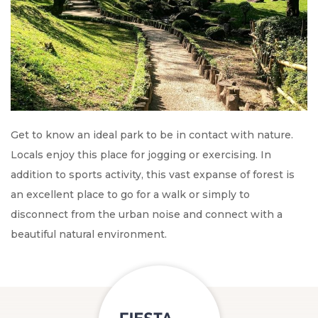
Get to know an ideal park to be in contact with nature.
Locals enjoy this place for jogging or exercising. In
addition to sports activity, this vast expanse of forest is
an excellent place to go for a walk or simply to
disconnect from the urban noise and connect with a
beautiful natural environment.