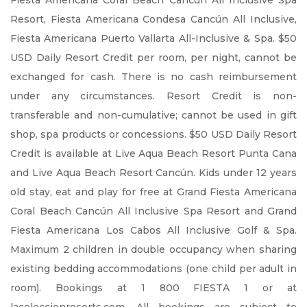
Fiesta Americana Coral Beach Cancún All Inclusive Spa
Resort, Fiesta Americana Condesa Cancún All Inclusive,
Fiesta Americana Puerto Vallarta All-Inclusive & Spa. $50
USD Daily Resort Credit per room, per night, cannot be
exchanged for cash. There is no cash reimbursement
under any circumstances. Resort Credit is non-
transferable and non-cumulative; cannot be used in gift
shop, spa products or concessions. $50 USD Daily Resort
Credit is available at Live Aqua Beach Resort Punta Cana
and Live Aqua Beach Resort Cancún. Kids under 12 years
old stay, eat and play for free at Grand Fiesta Americana
Coral Beach Cancún All Inclusive Spa Resort and Grand
Fiesta Americana Los Cabos All Inclusive Golf & Spa.
Maximum 2 children in double occupancy when sharing
existing bedding accommodations (one child per adult in
room). Bookings at 1 800 FIESTA 1 or at