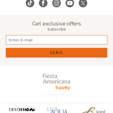
Get exclusive offers
Subscribe
SEND