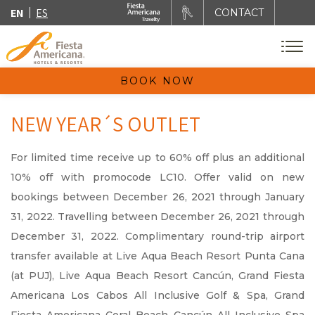
EN
ES
CONTACT
BOOK NOW
NEW YEAR´S OUTLET
For limited time receive up to 60% off plus an additional
10% off with promocode LC10. Offer valid on new
bookings between December 26, 2021 through January
31, 2022. Travelling between December 26, 2021 through
December 31, 2022. Complimentary round-trip airport
transfer available at Live Aqua Beach Resort Punta Cana
(at PUJ), Live Aqua Beach Resort Cancún, Grand Fiesta
Americana Los Cabos All Inclusive Golf & Spa, Grand