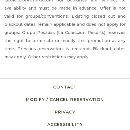
lacoleccionresorts.com. All bookings are subject to
availability and must be made in advance. Offer is not
valid for groups/conventions. Existing closed out and
blackout dates remain applicable and does not apply for
groups. Grupo Posadas (La Colección Resorts) reserves
the right to terminate or modify this promotion at any
time. Previous reservation is required. Blackout dates
may apply. Other restrictions may apply.
CONTACT
MODIFY / CANCEL RESERVATION
PRIVACY
OPENS IN A NEW TAB.
ACCESSIBILITY