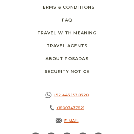
TERMS & CONDITIONS
FAQ
TRAVEL WITH MEANING
TRAVEL AGENTS
ABOUT POSADAS
SECURITY NOTICE
OPENS IN A NEW 
+52 443 137 8728
+18003437821
E-MAIL
OPENS IN A NEW TAB.