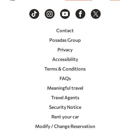
Contact
Posadas Group
Privacy
Accessibility
Terms & Conditions
FAQs
Meaningful travel
Travel Agents
Security Notice
Rent your car
Modify / Change Reservation