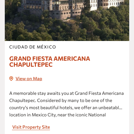
CIUDAD DE MÉXICO
GRAND FIESTA AMERICANA
CHAPULTEPEC
View on Map
A memorable stay awaits you at Grand Fiesta Americana
Chapultepec. Considered by many to be one of the
country's most beautiful hotels, we offer an unbeatable
location in Mexico City, near the iconic National
Auditorium and the famed Paseo de la Reforma.
Visit Property Site