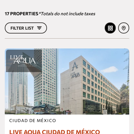
17
PROPERTIES
*Totals do not include taxes
FILTER LIST
CIUDAD DE MÉXICO
LIVE AQUA CIUDAD DE MÉXICO