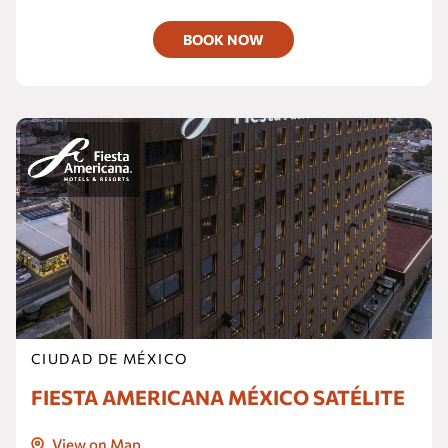
BOOK NOW
CIUDAD DE MÉXICO
FIESTA AMERICANA MÉXICO SATÉLITE
View on Map