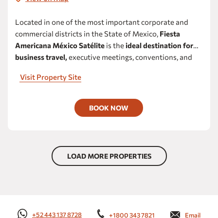
Located in one of the most important corporate and
commercial districts in the State of Mexico,
Fiesta
Americana México Satélite
is the
ideal destination for
business travel,
executive meetings, conventions, and
corporate events in Satélite.
Its strategic location
Visit Property Site
provides convenient access to the main industrial and
business corridors of Naucalpan, Tlalnepantla, and
Cuautitlán Izcalli, as well as close proximity to Ford
BOOK NOW
Mexico’s corporate offices and manufacturing plant.
LOAD MORE PROPERTIES
+52 443 137 8728
+1800 343 7821
Email