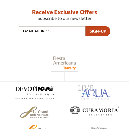
Receive Exclusive Offers
Subscribe to our newsletter
SIGN-UP