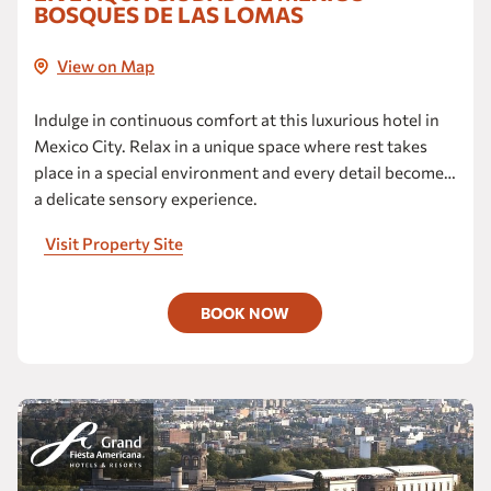
BOSQUES DE LAS LOMAS
View on Map
Indulge in continuous comfort at this luxurious hotel in
Mexico City. Relax in a unique space where rest takes
place in a special environment and every detail becomes
a delicate sensory experience.
Visit Property Site
BOOK NOW