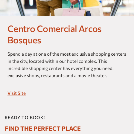
Our brands
Homes and Residences
Centro Comercial Arcos
Corporate +
Bosques
Blog
Spend a day at one of the most exclusive shopping centers
in the city, located within our hotel complex. This
Upcoming openings
incredible shopping center has everything you need:
exclusive shops, restaurants and a movie theater.
Travel Agents
Visit Site
READY TO BOOK?
FIND THE PERFECT PLACE