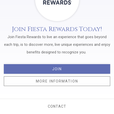
Join Fiesta Rewards Today!
Join Fiesta Rewards to live an experience that goes beyond
each trip, is to discover more, live unique experiences and enjoy
benefits designed to recognize you.
JOIN
MORE INFORMATION
CONTACT