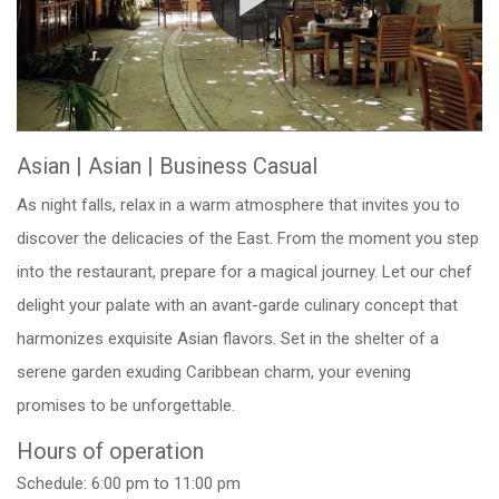
Asian
|
Asian | Business Casual
As night falls, relax in a warm atmosphere that invites you to
discover the delicacies of the East. From the moment you step
into the restaurant, prepare for a magical journey. Let our chef
delight your palate with an avant-garde culinary concept that
harmonizes exquisite Asian flavors. Set in the shelter of a
serene garden exuding Caribbean charm, your evening
promises to be unforgettable.
Hours of operation
Schedule: 6:00 pm to 11:00 pm