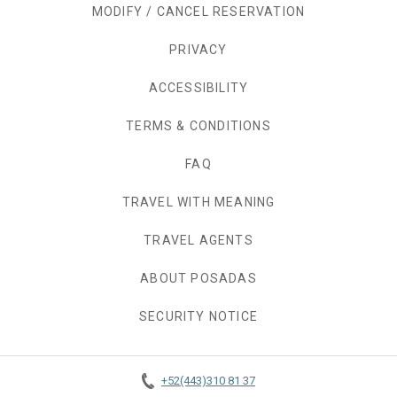
MODIFY / CANCEL RESERVATION
PRIVACY
OPENS IN A NEW TAB.
ACCESSIBILITY
TERMS & CONDITIONS
FAQ
TRAVEL WITH MEANING
TRAVEL AGENTS
ABOUT POSADAS
SECURITY NOTICE
+52(443)310 81 37