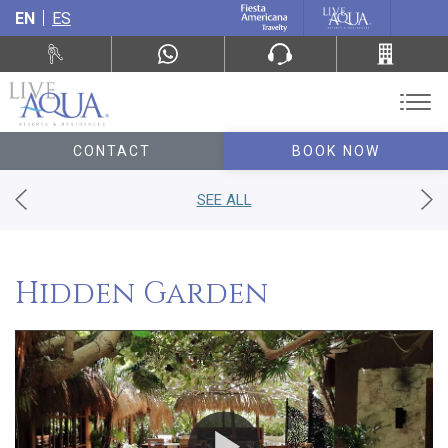
EN
ES
CONTACT
BOOK NOW
SEE ALL
Hidden Garden