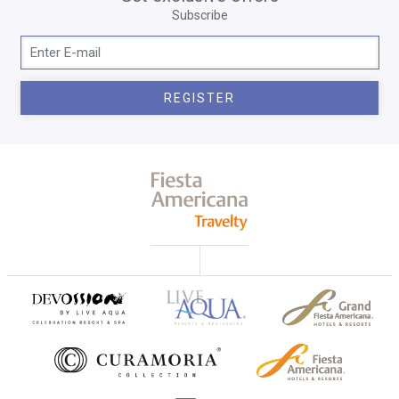
Subscribe
REGISTER