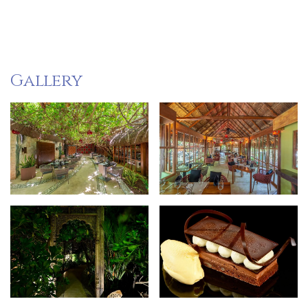
Gallery