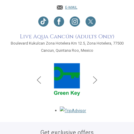
E-MAIL
Live Aqua Cancún (Adults Only)
Boulevard Kukulcan Zona Hotelera Km 12.5, Zona Hotelera, 77500
Cancun, Quintana Roo, Mexico
Opens in a new tab.
Get exclusive offers