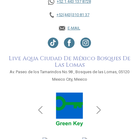
+52 1 443 137 8728
+52(443)310 81 37
E-MAIL
Live Aqua Ciudad De México Bosques De
Las Lomas
Av. Paseo de los Tamarindos No.98 , Bosques de las Lomas, 05120
Mexico City, Mexico