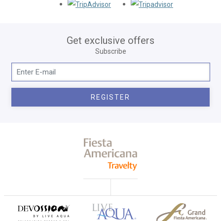
Opens in a new tab.
Opens in a new
Get exclusive offers
Subscribe
REGISTER