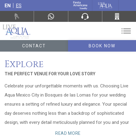
EN
ES
CONTACT
BOOK NOW
Explore
THE PERFECT VENUE FOR YOUR LOVE STORY
Celebrate your unforgettable moments with us. Choosing Live
Aqua Mexico City in Bosques de las Lomas for your wedding
ensures a setting of refined luxury and elegance. Your special
day deserves nothing less than a backdrop of sophisticated
design, with every detail meticulously planned for you and your
guests.
READ MORE