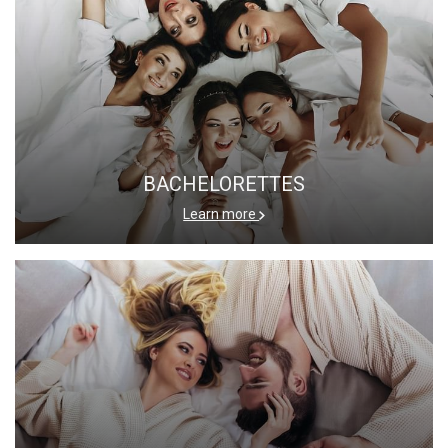
BACHELORETTES
Learn more