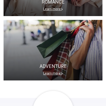
ROMANCE
Learn more
ADVENTURE
Learn more