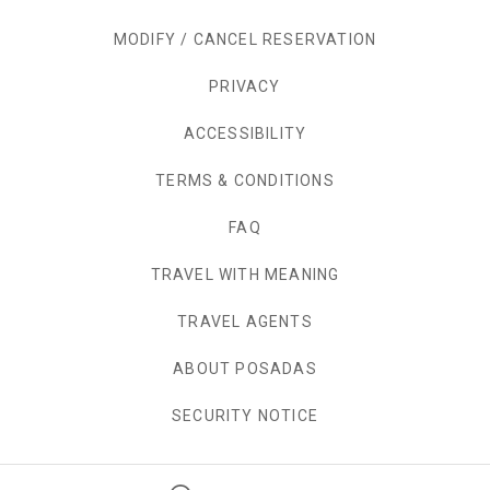
MODIFY / CANCEL RESERVATION
PRIVACY
OPENS IN A NEW TAB.
ACCESSIBILITY
TERMS & CONDITIONS
FAQ
TRAVEL WITH MEANING
TRAVEL AGENTS
ABOUT POSADAS
SECURITY NOTICE