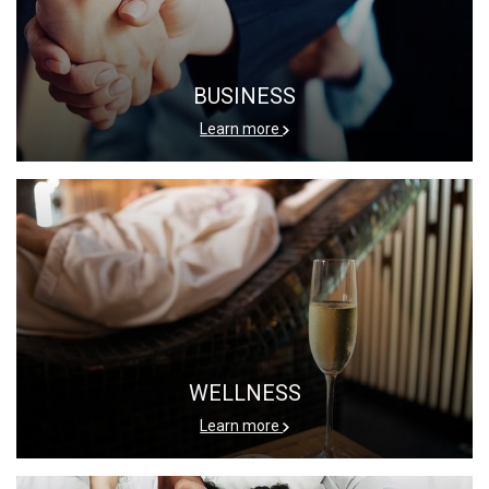
BUSINESS
Learn more
WELLNESS
Learn more