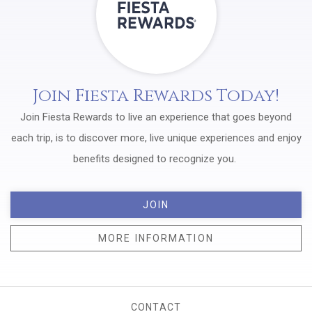
Join Fiesta Rewards Today!
Join Fiesta Rewards to live an experience that goes beyond
each trip, is to discover more, live unique experiences and enjoy
benefits designed to recognize you.
JOIN
MORE INFORMATION
CONTACT