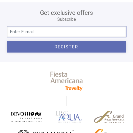
Get exclusive offers
Subscribe
REGISTER