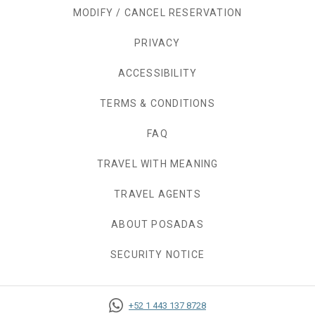
MODIFY / CANCEL RESERVATION
PRIVACY
OPENS IN A NEW TAB.
ACCESSIBILITY
TERMS & CONDITIONS
FAQ
TRAVEL WITH MEANING
TRAVEL AGENTS
ABOUT POSADAS
SECURITY NOTICE
+52 1 443 137 8728