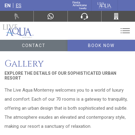
EN
ES
CONTACT
BOOK NOW
Gallery
EXPLORE THE DETAILS OF OUR SOPHISTICATED URBAN
RESORT
The Live Aqua Monterrey welcomes you to a world of luxury
and comfort. Each of our 70 rooms is a gateway to tranquility,
offering an urban design that is both sophisticated and subtle.
The atmosphere exudes an elevated and contemporary style,
making our resort a sanctuary of relaxation.