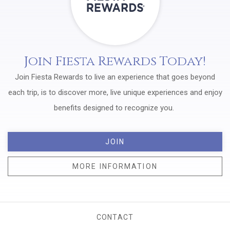
Join Fiesta Rewards Today!
Join Fiesta Rewards to live an experience that goes beyond
each trip, is to discover more, live unique experiences and enjoy
benefits designed to recognize you.
JOIN
MORE INFORMATION
CONTACT