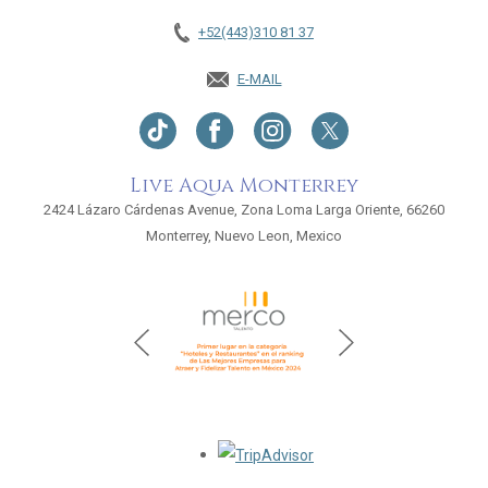
+52(443)310 81 37
E-MAIL
Live Aqua Monterrey
2424 Lázaro Cárdenas Avenue, Zona Loma Larga Oriente, 66260
Monterrey, Nuevo Leon, Mexico
Opens in a new tab.