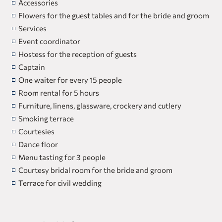
Accessories
Flowers for the guest tables and for the bride and groom
Services
Event coordinator
Hostess for the reception of guests
Captain
One waiter for every 15 people
Room rental for 5 hours
Furniture, linens, glassware, crockery and cutlery
Smoking terrace
Courtesies
Dance floor
Menu tasting for 3 people
Courtesy bridal room for the bride and groom
Terrace for civil wedding