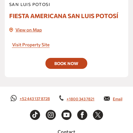
SAN LUIS POTOSI
FIESTA AMERICANA SAN LUIS POTOSÍ
View on Map
Visit Property Site
BOOK NOW
+52 443 137 8728
+1800 343 7821
Email
Contact