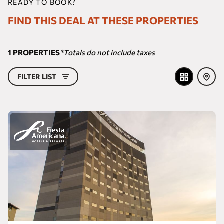
READY TO BOOK?
FIND THIS DEAL AT THESE PROPERTIES
1
PROPERTIES
*Totals do not include taxes
FILTER LIST