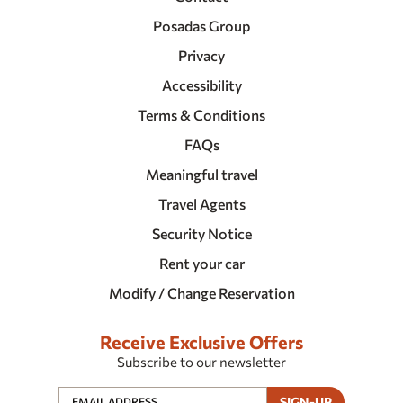
Posadas Group
Privacy
Accessibility
Terms & Conditions
FAQs
Meaningful travel
Travel Agents
Security Notice
Rent your car
Modify / Change Reservation
Receive Exclusive Offers
Subscribe to our newsletter
SIGN-UP