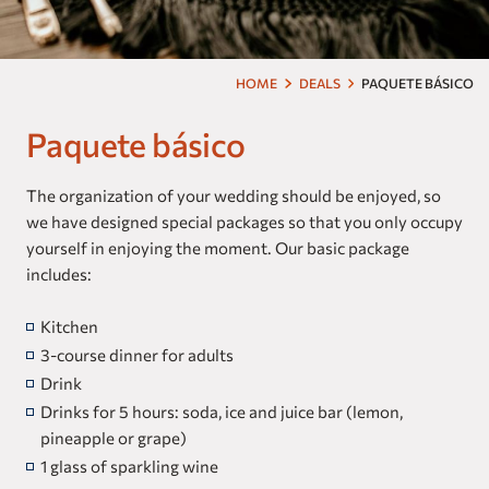
Our brands
Homes and Residences
HOME
DEALS
PAQUETE BÁSICO
Corporate +
Paquete básico
Blog
The organization of your wedding should be enjoyed, so
we have designed special packages so that you only occupy
Upcoming openings
yourself in enjoying the moment. Our basic package
includes:
Travel Agents
Kitchen
3-course dinner for adults
Drink
Drinks for 5 hours: soda, ice and juice bar (lemon,
pineapple or grape)
1 glass of sparkling wine