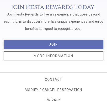
Join Fiesta Rewards Today!
Join Fiesta Rewards to live an experience that goes beyond
each trip, is to discover more, live unique experiences and enjoy
benefits designed to recognize you.
JOIN
MORE INFORMATION
CONTACT
MODIFY / CANCEL RESERVATION
PRIVACY
OPENS IN A NEW TAB.