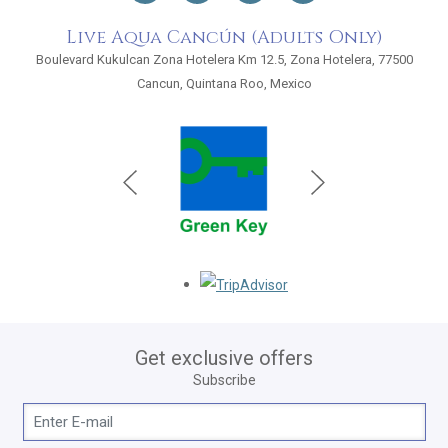
Live Aqua Cancún (Adults Only)
Boulevard Kukulcan Zona Hotelera Km 12.5, Zona Hotelera, 77500
Cancun, Quintana Roo, Mexico
Opens in a new tab.
Get exclusive offers
Subscribe