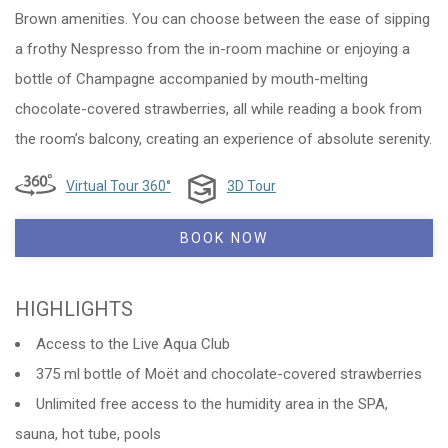
Brown amenities. You can choose between the ease of sipping
a frothy Nespresso from the in-room machine or enjoying a
bottle of Champagne accompanied by mouth-melting
chocolate-covered strawberries, all while reading a book from
the room’s balcony, creating an experience of absolute serenity.
Virtual Tour 360°
3D Tour
BOOK NOW
HIGHLIGHTS
Access to the Live Aqua Club
375 ml bottle of Moët and chocolate-covered strawberries
Unlimited free access to the humidity area in the SPA,
sauna, hot tube, pools