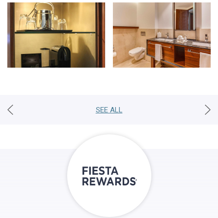
SEE ALL