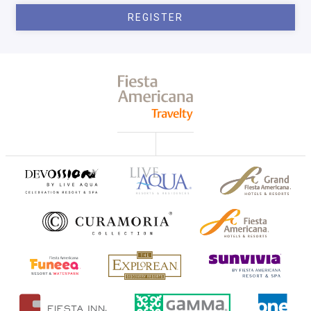
REGISTER