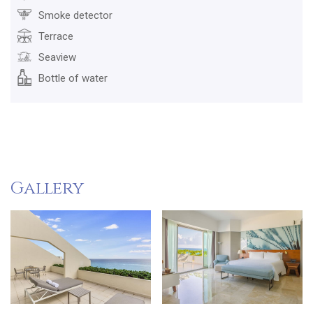
Smoke detector
Terrace
Seaview
Bottle of water
Gallery