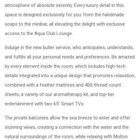
atmosphere of absolute serenity. Every luxury detail in this
space is designed exclusively for you: from the handmade
soaps to the minibar, all elevating the delight with exclusive
access to the Aqua Club Lounge.
Indulge in the new butler service, who anticipates, understands,
and fulfills all your personal needs and preferences. Be amazed
by every element inside the room, which includes high-tech
details integrated into a unique design that promotes relaxation,
combined with a feather mattress and 400-thread-count
sheets, a variety of our aromatherapy kit, and top-tier
entertainment with two 65” Smart TVs.
The private balconies allow the sea breeze to enter and offer
stunning views, creating a connection with the water and the
natural surroundings of the room, while relaxing with Molton