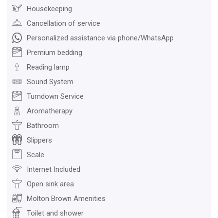
Housekeeping
Cancellation of service
Personalized assistance via phone/WhatsApp
Premium bedding
Reading lamp
Sound System
Turndown Service
Aromatherapy
Bathroom
Slippers
Scale
Internet Included
Open sink area
Molton Brown Amenities
Toilet and shower