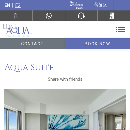
EN
ES
CONTACT
BOOK NOW
Aqua Suite
Share with friends