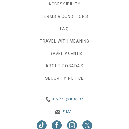
ACCESSIBILITY
TERMS & CONDITIONS
FAQ
TRAVEL WITH MEANING
TRAVEL AGENTS
ABOUT POSADAS
SECURITY NOTICE
+52(443)310 81 37
E-MAIL