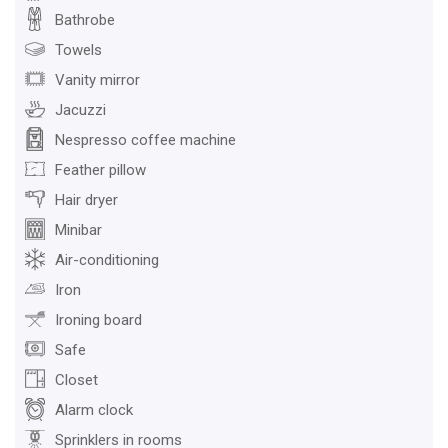
Bathrobe
Towels
Vanity mirror
Jacuzzi
Nespresso coffee machine
Feather pillow
Hair dryer
Minibar
Air-conditioning
Iron
Ironing board
Safe
Closet
Alarm clock
Sprinklers in rooms