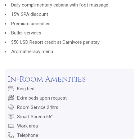
Daily complimentary cabana with foot massage
15% SPA discount
Premium amenities
Butler services
$50 USD Resort credit at Carnivore per stay
Aromatherapy menu
In-Room Amenities
King bed
Extra beds upon request
Room Service 24hrs
Smart Screen 66"
Work area
Telephone