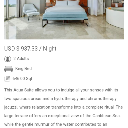
USD
$ 937.33
/ Night
2 Adults
King Bed
646.00 Sqf
This Aqua Suite allows you to indulge all your senses with its
two spacious areas and a hydrotherapy and chromotherapy
jacuzzi, where relaxation transforms into a complete ritual. The
large terrace offers an exceptional view of the Caribbean Sea,
while the gentle murmur of the water contributes to an