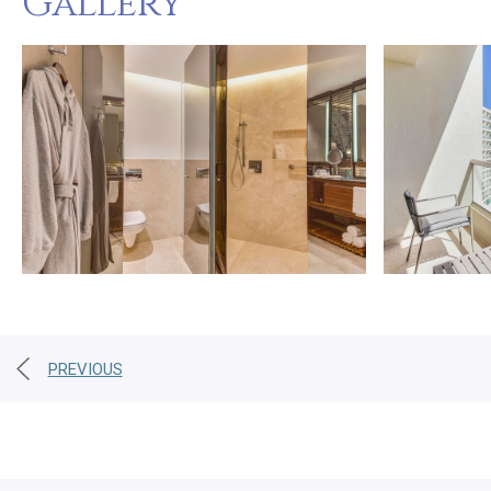
Gallery
PREVIOUS