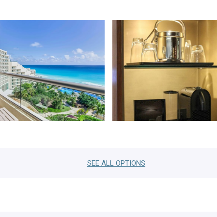
SEE ALL
OPTIONS