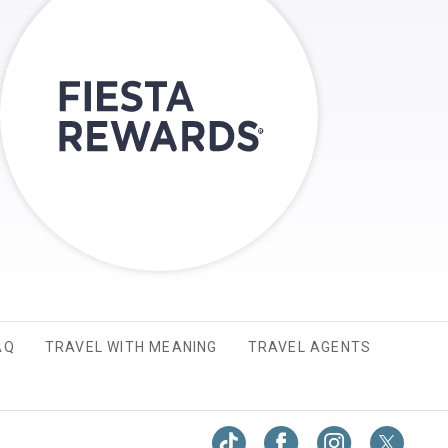
AQ
TRAVEL WITH MEANING
TRAVEL AGENTS