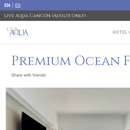
EN
ES
Live Aqua Cancún (Adults Only)
HOTEL 
Premium Ocean F
Share with friends