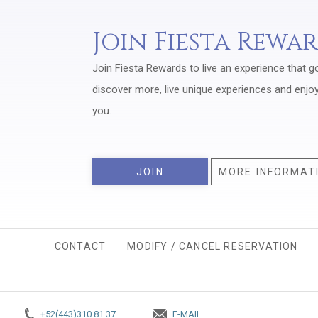
Join Fiesta Rewa
Join Fiesta Rewards to live an experience that g
discover more, live unique experiences and enjo
you.
JOIN
MORE INFORMAT
CONTACT
MODIFY / CANCEL RESERVATION
+52(443)310 81 37
E-MAIL