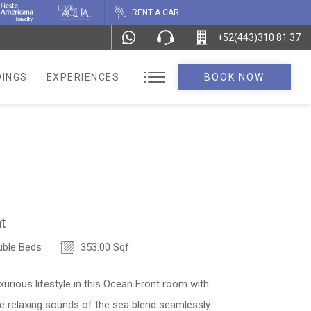
RENT A CAR
+52(443)310 81 37
INGS
EXPERIENCES
BOOK NOW
t
ble Beds
353.00 Sqf
xurious lifestyle in this Ocean Front room with
e relaxing sounds of the sea blend seamlessly