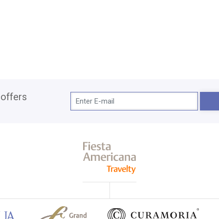
 offers