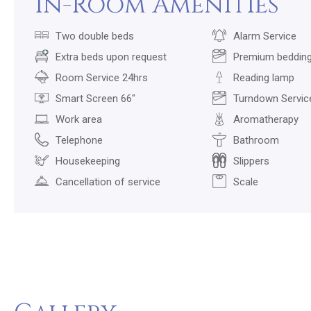
In-Room Amenities
Two double beds
Alarm Service
Extra beds upon request
Premium beddin
Room Service 24hrs
Reading lamp
Smart Screen 66"
Turndown Servic
Work area
Aromatherapy
Telephone
Bathroom
Housekeeping
Slippers
Cancellation of service
Scale