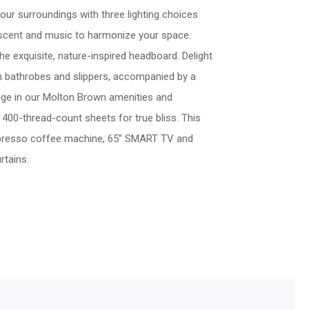
your surroundings with three lighting choices
 scent and music to harmonize your space.
he exquisite, nature-inspired headboard. Delight
th bathrobes and slippers, accompanied by a
ulge in our Molton Brown amenities and
f 400-thread-count sheets for true bliss. This
presso coffee machine, 65” SMART TV and
rtains.