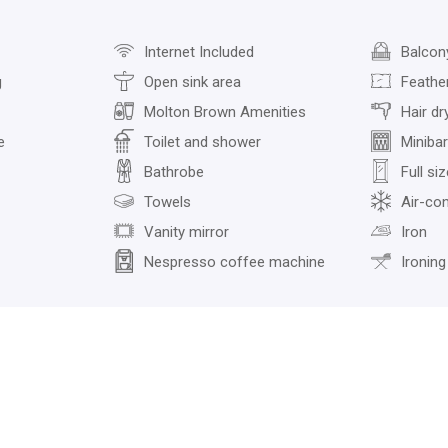
Internet Included
Balcon
g
Open sink area
Feather
Molton Brown Amenities
Hair dr
e
Toilet and shower
Minibar
Bathrobe
Full si
Towels
Air-con
Vanity mirror
Iron
Nespresso coffee machine
Ironing