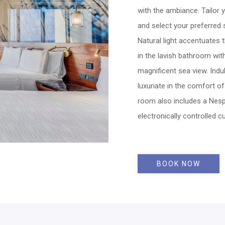
with the ambiance. Tailor 
and select your preferred
Natural light accentuates t
in the lavish bathroom wi
magnificent sea view. Ind
luxuriate in the comfort o
room also includes a Nes
electronically controlled cu
BOOK NOW