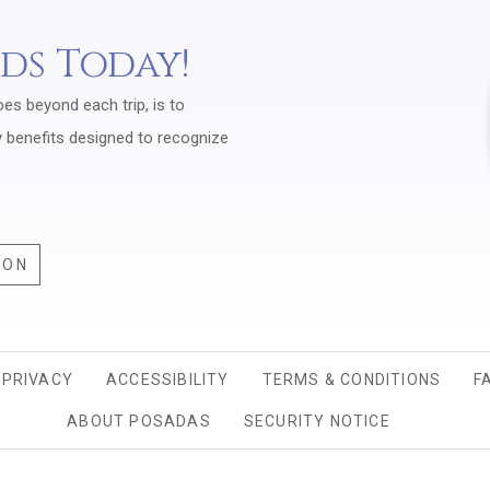
rds Today!
oes beyond each trip, is to
y benefits designed to recognize
ION
PRIVACY
OPENS IN A NEW TAB.
ACCESSIBILITY
TERMS & CONDITIONS
F
ABOUT POSADAS
SECURITY NOTICE