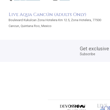
Live Aqua Cancún (Adults Only)
Boulevard Kukulcan Zona Hotelera Km 12.5, Zona Hotelera, 77500
Cancun, Quintana Roo, Mexico
Get exclusive
Subscribe