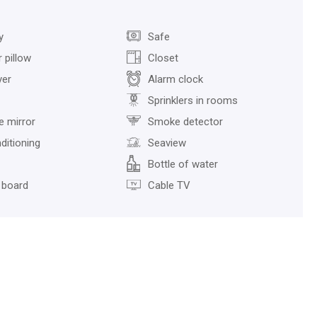
y
Safe
 pillow
Closet
yer
Alarm clock
Sprinklers in rooms
ze mirror
Smoke detector
ditioning
Seaview
Bottle of water
 board
Cable TV