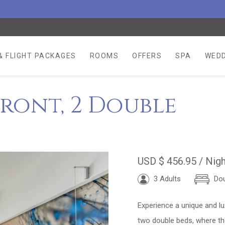
& FLIGHT PACKAGES
ROOMS
OFFERS
SPA
WEDD
ront, 2 Double
USD
$ 456.95
/ Nigh
3 Adults
Dou
Experience a unique and lu
two double beds, where th