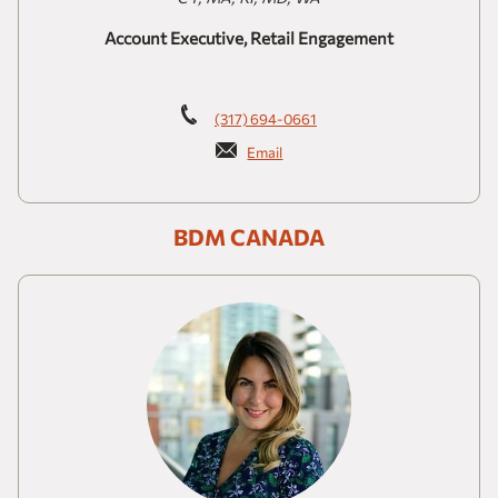
Account Executive, Retail Engagement
(317) 694-0661
Email
BDM CANADA