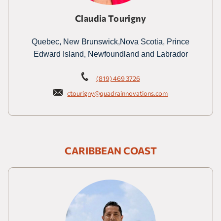
Claudia Tourigny
Quebec, New Brunswick,Nova Scotia, Prince
Edward Island, Newfoundland and Labrador
(819) 469 3726
ctourigny@quadrainnovations.com
CARIBBEAN COAST