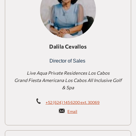
Dalila Cevallos
Director of Sales
Live Aqua Private Residences Los Cabos
Grand Fiesta Americana Los Cabos All Inclusive Golf
& Spa
+52 (624) 145 6200 ext. 30069
Email