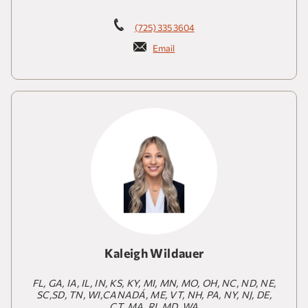
(725) 335 3604
Email
Kaleigh Wildauer
FL, GA, IA, IL, IN, KS, KY, MI, MN, MO, OH, NC, ND, NE,
SC,SD, TN, WI,CANADÁ, ME, VT, NH, PA, NY, NJ, DE,
CT, MA, RI, MD, WA