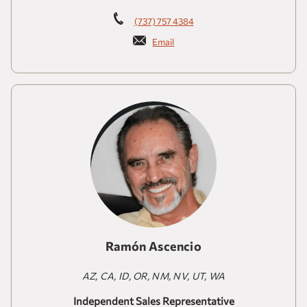
(737) 757 4384
Email
Ramón Ascencio
AZ, CA, ID, OR, NM, NV, UT, WA
Independent Sales Representative