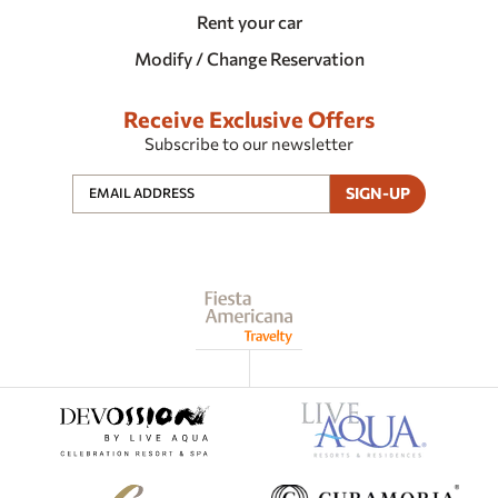
Rent your car
Modify / Change Reservation
Receive Exclusive Offers
Subscribe to our newsletter
SIGN-UP