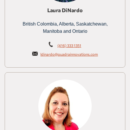
Laura DiNardo
British Colombia, Alberta, Saskatchewan,
Manitoba and Ontario
(416) 333 1351
ldinardo@quadrainnovations.com