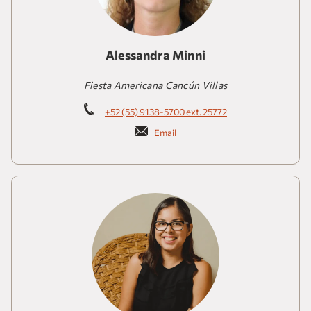
Alessandra Minni
Fiesta Americana Cancún Villas
+52 (55) 9138-5700 ext. 25772
Email