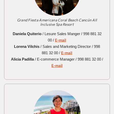
Grand Fiesta Americana Coral Beach Cancún All
Inclusive Spa Resort
Daniela Quiterio
/ Lesure Sales Manger / 998 881 32
E-mail
00 /
Lorena Vilchis
/ Sales and Marketing Director / 998
E-mail
881 32 00 /
Alicia Padilla
/ E-commerce Manager / 998 881 32 00 /
E-mail