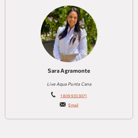
Sara Agramonte
Live Aqua Punta Cana
1 809 933 3071
Email