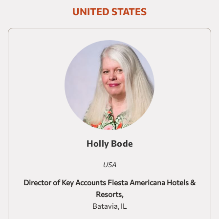
Our brands
UNITED STATES
Homes and Residences
Corporate +
Blog
Upcoming openings
Travel Agents
Holly Bode
USA
Director of Key Accounts Fiesta Americana Hotels &
Resorts,
Batavia, IL