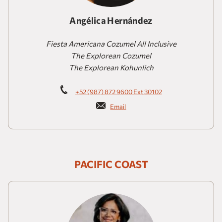
Angélica Hernández
Fiesta Americana Cozumel All Inclusive
The Explorean Cozumel
The Explorean Kohunlich
+52 (987) 872 9600 Ext 30102
Email
PACIFIC COAST