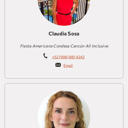
Claudia Sosa
Fiesta Americana Condesa Cancún All Inclusive
+52 (998) 881 4242
Email