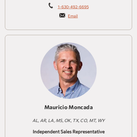
1-630-492-6695
Email
Mauricio Moncada
AL, AR, LA, MS, OK, TX, CO, MT, WY
Independent Sales Representative