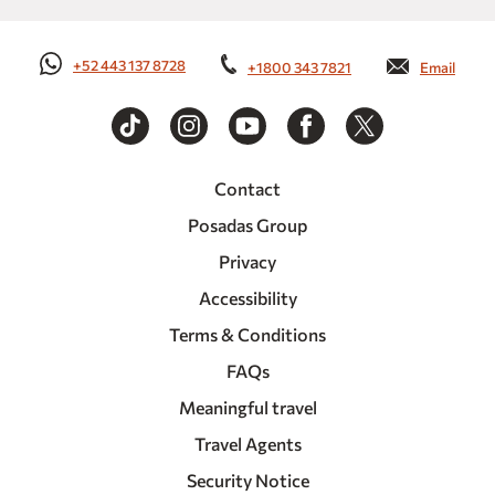
+52 443 137 8728
+1800 343 7821
Email
Contact
Posadas Group
Privacy
Accessibility
Terms & Conditions
FAQs
Meaningful travel
Travel Agents
Security Notice