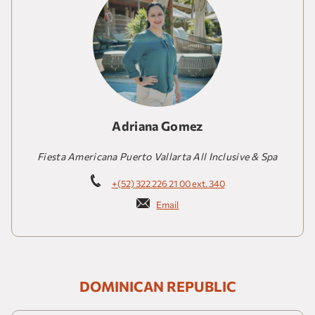
Adriana Gomez
Fiesta Americana Puerto Vallarta All Inclusive & Spa
+(52) 322 226 21 00 ext. 340
Email
DOMINICAN REPUBLIC