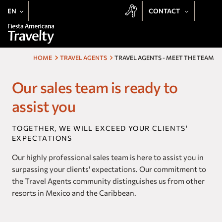
EN
CONTACT
+52 443 137 8728
Our hotels
+1 800 343 7821
HOME
TRAVEL AGENTS
TRAVEL AGENTS - MEET THE TEAM
Deals
Email
Be delighted by the Fiesta Rewards experience at all Travelty
Our sales team is ready to
Destinations
properties:
assist you
Preferential Rate
Meetings
Exclusive Offers
TOGETHER, WE WILL EXCEED YOUR CLIENTS'
Earn Points
Weddings
EXPECTATIONS
Free Stays
Access to Exclusive Events
Fiesta Rewards
Our highly professional sales team is here to assist you in
surpassing your clients' expectations. Our commitment to
the Travel Agents community distinguishes us from other
Experiences
SUBSCRIBE
resorts in Mexico and the Caribbean.
Vacation Club