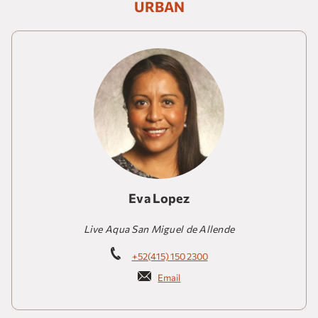
URBAN
Eva Lopez
Live Aqua San Miguel de Allende
+52(415) 150 2300
Email