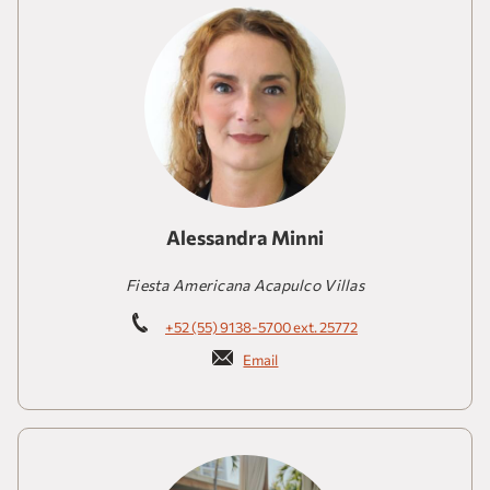
Alessandra Minni
Fiesta Americana Acapulco Villas
+52 (55) 9138-5700 ext. 25772
Email