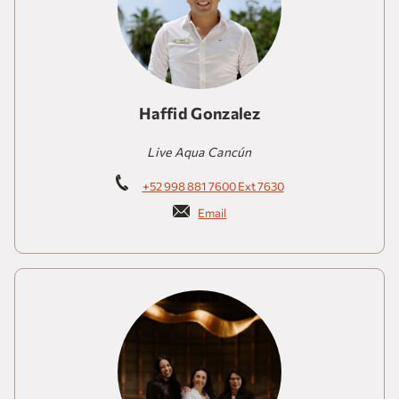
Haffid Gonzalez
Live Aqua Cancún
+52 998 881 7600 Ext 7630
Email